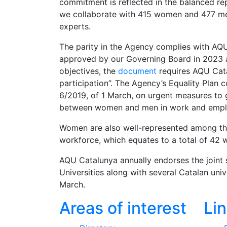
commitment is reflected in the balanced rep
we collaborate with 415 women and 477 me
experts.
The parity in the Agency complies with AQ
approved by our Governing Board in 2023 
objectives, the
document
requires AQU Cata
participation”. The Agency’s Equality Plan
6/2019, of 1 March, on urgent measures to 
between women and men in work and emp
Women are also well-represented among the 
workforce, which equates to a total of 4
AQU Catalunya annually endorses the joint 
Universities along with several Catalan uni
March.
Areas of interest
Li