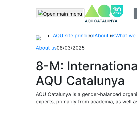
selec
Skip navigation
AQU site principal
About us
What we
About us
08/03/2025
8-M: Internation
AQU Catalunya
AQU Catalunya is a gender-balanced organis
experts, primarily from academia, as well a