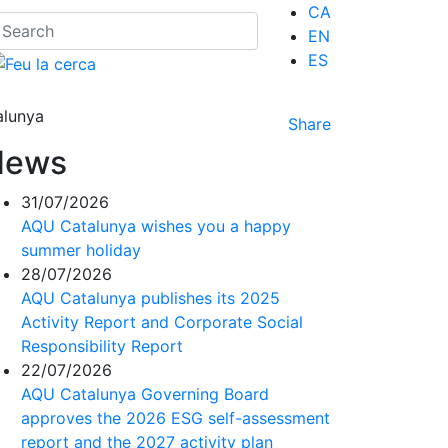
CA
EN
ES
alunya
Share
News
31/07/2026
AQU Catalunya wishes you a happy
summer holiday
28/07/2026
AQU Catalunya publishes its 2025
Activity Report and Corporate Social
Responsibility Report
22/07/2026
AQU Catalunya Governing Board
approves the 2026 ESG self-assessment
report and the 2027 activity plan