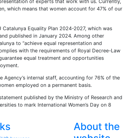
resentation of experts that work with us. Currently,
n, which means that women account for 47% of our
U Catalunya Equality Plan 2024-2027, which was
and published in January 2024. Among other
lunya to “achieve equal representation and
 complies with the requirements of Royal Decree-Law
guarantee equal treatment and opportunities
loyment.
Agency’s internal staff, accounting for 76% of the
2 women employed on a permanent basis.
statement published by the Ministry of Research and
versities to mark International Women’s Day on 8
nks
About the