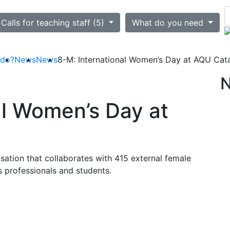
ted
Calls for teaching staff (5)
What do you need
 do?
News
News
8-M: International Women’s Day at AQU Cat
al Women’s Day at
ation that collaborates with 415 external female
s professionals and students.