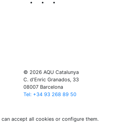
Segueix-nos al nostre canal de Twitter
Segueix-nos al nostre canal de Li
Segueix-nos al nostre canal
© 2026 AQU Catalunya
C. d'Enric Granados, 33
08007 Barcelona
Tel: +34 93 268 89 50
 can accept all cookies or configure them.