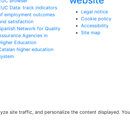
website
EUC browser
EUC Data: track indicators
Legal notice
of employment outcomes
Cookie policy
and satisfaction
Accessibility
Spanish Network for Quality
Site map
Assurance Agencies in
Higher Education
Catalan higher education
system
e site traffic, and personalize the content displayed. You