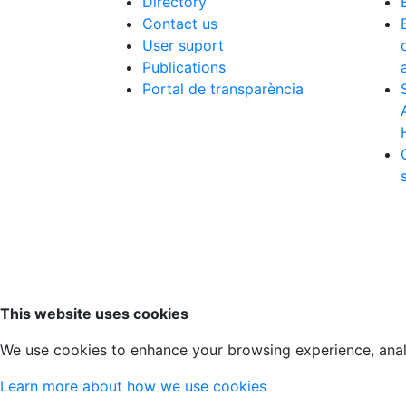
Directory
Contact us
User suport
Publications
Portal de transparència
Scroll to top
This website uses cookies
We use cookies to enhance your browsing experience, analyz
Learn more about how we use cookies