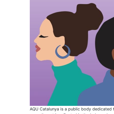
AQU Catalunya is a public body dedicated 