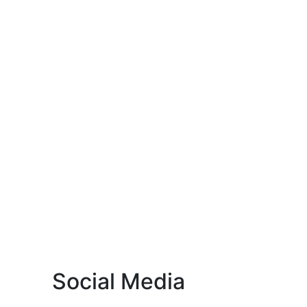
Social Media