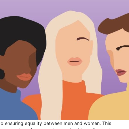
to ensuring equality between men and women. This