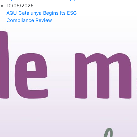
10/06/2026
AQU Catalunya Begins Its ESG
Compliance Review