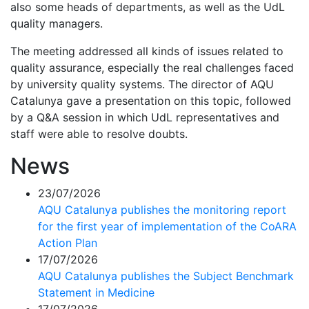
also some heads of departments, as well as the UdL
quality managers.
The meeting addressed all kinds of issues related to
quality assurance, especially the real challenges faced
by university quality systems. The director of AQU
Catalunya gave a presentation on this topic, followed
by a Q&A session in which UdL representatives and
staff were able to resolve doubts.
News
23/07/2026
AQU Catalunya publishes the monitoring report
for the first year of implementation of the CoARA
Action Plan
17/07/2026
AQU Catalunya publishes the Subject Benchmark
Statement in Medicine