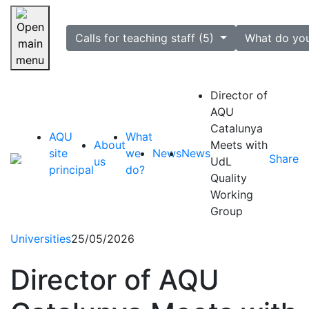
selected
Calls for teaching staff (5)
What do yo
Skip navigation
Director of
AQU
Catalunya
AQU
What
About
Meets with
site
we
News
News
Share
us
UdL
principal
do?
Quality
Working
Group
Universities
25/05/2026
Director of AQU