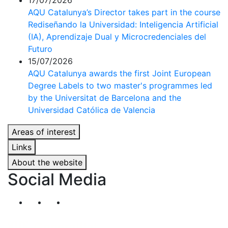
17/07/2026
AQU Catalunya’s Director takes part in the course
Rediseñando la Universidad: Inteligencia Artificial
(IA), Aprendizaje Dual y Microcredenciales del
Futuro
15/07/2026
AQU Catalunya awards the first Joint European
Degree Labels to two master's programmes led
by the Universitat de Barcelona and the
Universidad Católica de Valencia
Areas of interest
Links
About the website
Social Media
Segueix-nos al nostre canal de Twitter
Segueix-nos al nostre canal de Linkedin
Segueix-nos al nostre canal de YouT