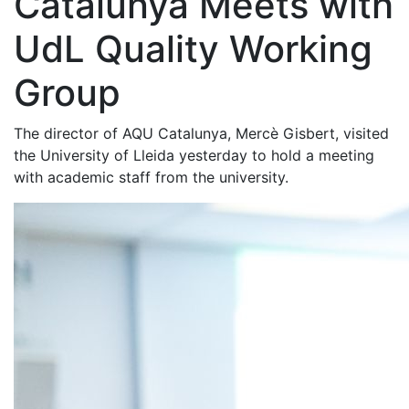
Catalunya Meets with
UdL Quality Working
Group
The director of AQU Catalunya, Mercè Gisbert, visited
the University of Lleida yesterday to hold a meeting
with academic staff from the university.