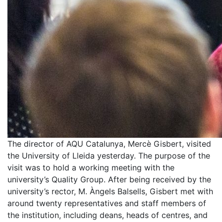
The director of AQU Catalunya, Mercè Gisbert, visited
the University of Lleida yesterday. The purpose of the
visit was to hold a working meeting with the
university’s Quality Group. After being received by the
university’s rector, M. Àngels Balsells, Gisbert met with
around twenty representatives and staff members of
the institution, including deans, heads of centres, and