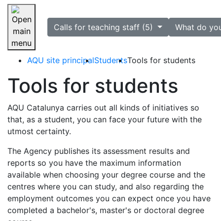
selected
Calls for teaching staff (5)
What do yo
Skip navigation
AQU site principal
Students
Tools for students
Tools for students
AQU Catalunya carries out all kinds of initiatives so
that, as a student, you can face your future with the
utmost certainty.
The Agency publishes its assessment results and
reports so you have the maximum information
available when choosing your degree course and the
centres where you can study, and also regarding the
employment outcomes you can expect once you have
completed a bachelor's, master's or doctoral degree