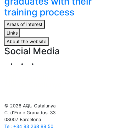
graduates with their
training process
Areas of interest
Links
About the website
Social Media
Segueix-nos al nostre canal de Twitter
Segueix-nos al nostre canal de Linkedin
Segueix-nos al nostre canal de YouT
© 2026 AQU Catalunya
C. d'Enric Granados, 33
08007 Barcelona
Tel: +34 93 268 89 50