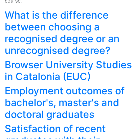
course.
What is the difference
between choosing a
recognised degree or an
unrecognised degree?
Browser University Studies
in Catalonia (EUC)
Employment outcomes of
bachelor's, master's and
doctoral graduates
Satisfaction of recent