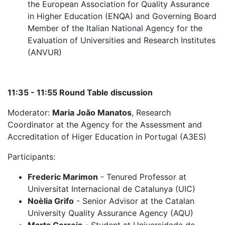
the European Association for Quality Assurance
in Higher Education (ENQA) and Governing Board
Member of the Italian National Agency for the
Evaluation of Universities and Research Institutes
(ANVUR)
11:35 - 11:55 Round Table discussion
Moderator:
Maria João Manatos
, Research
Coordinator at the Agency for the Assessment and
Accreditation of Higer Education in Portugal (A3ES)
Participants:
Frederic Marimon
- Tenured Professor at
Universitat Internacional de Catalunya (UIC)
Noèlia Grifo
- Senior Advisor at the Catalan
University Quality Assurance Agency (AQU)