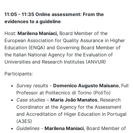
11:05 - 11:35 Online assessment: From the
evidences to a guideline
Host:
Marilena Maniaci,
Board Member of the
European Association for Quality Assurance in Higher
Education (ENQA) and Governing Board Member of
the Italian National Agency for the Evaluation of
Universities and Research Institutes (ANVUR)
Participants:
Survey results
-
Domenico Augusto Maisano
,
Full
Professor at Politecnico di Torino (PoliTo)
Case studies
–
Maria João Manatos
, Research
Coordinator at the Agency for the Assessment
and Accreditation of Higer Education in Portugal
(A3ES)
Guidelines
-
Marilena Maniaci
, Board Member of