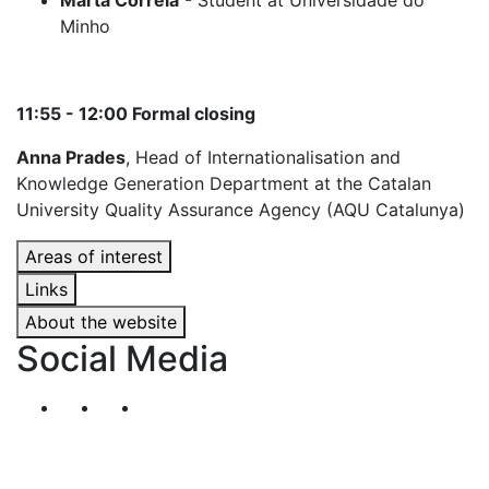
Marta Correia
- Student at Universidade do
Minho
11:55 - 12:00 Formal closing
Anna Prades
, Head of Internationalisation and
Knowledge Generation Department at the Catalan
University Quality Assurance Agency (AQU Catalunya)
Areas of interest
Links
About the website
Social Media
Segueix-nos al nostre canal de Twitter
Segueix-nos al nostre canal de Linkedin
Segueix-nos al nostre canal de YouT