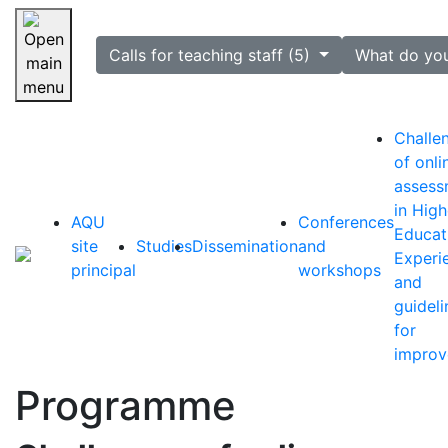
selected
Calls for teaching staff (5)
What do yo
Skip navigation
Challe
of onli
assess
in High
AQU
Conferences
Educat
site
Studies
Dissemination
and
Experi
principal
workshops
and
guideli
for
impro
Programme