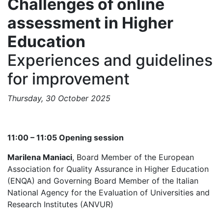
Challenges of online
assessment in Higher
Education
Experiences and guidelines
for improvement
Thursday, 30 October 2025
11:00 – 11:05 Opening session
Marilena Maniaci
, Board Member of the European
Association for Quality Assurance in Higher Education
(ENQA) and Governing Board Member of the Italian
National Agency for the Evaluation of Universities and
Research Institutes (ANVUR)