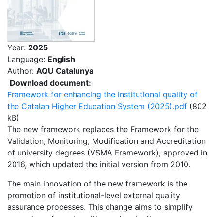
Year:
2025
Language:
English
Author:
AQU Catalunya
Download document:
Framework for enhancing the institutional quality of
the Catalan Higher Education System (2025).pdf
(802
kB)
The new framework replaces the Framework for the
Validation, Monitoring, Modification and Accreditation
of university degrees (VSMA Framework), approved in
2016, which updated the initial version from 2010.
The main innovation of the new framework is the
promotion of institutional-level external quality
assurance processes. This change aims to simplify