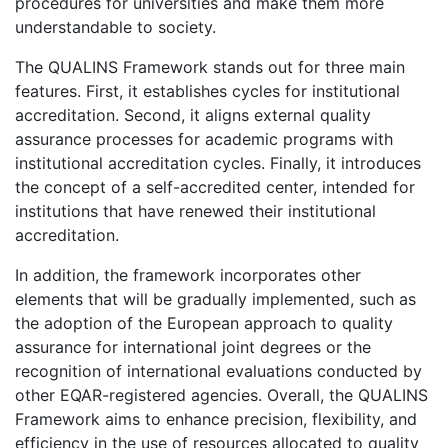
procedures for universities and make them more
understandable to society.
The QUALINS Framework stands out for three main
features. First, it establishes cycles for institutional
accreditation. Second, it aligns external quality
assurance processes for academic programs with
institutional accreditation cycles. Finally, it introduces
the concept of a self-accredited center, intended for
institutions that have renewed their institutional
accreditation.
In addition, the framework incorporates other
elements that will be gradually implemented, such as
the adoption of the European approach to quality
assurance for international joint degrees or the
recognition of international evaluations conducted by
other EQAR-registered agencies. Overall, the QUALINS
Framework aims to enhance precision, flexibility, and
efficiency in the use of resources allocated to quality