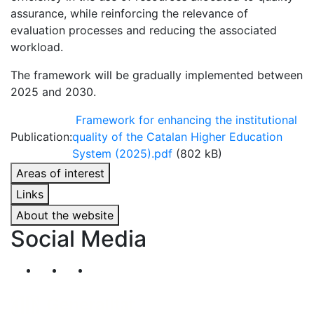
assurance, while reinforcing the relevance of
evaluation processes and reducing the associated
workload.
The framework will be gradually implemented between
2025 and 2030.
Framework for enhancing the institutional
Publication:
quality of the Catalan Higher Education
System (2025).pdf
(802 kB)
Areas of interest
Links
About the website
Social Media
Segueix-nos al nostre canal de Twitter
Segueix-nos al nostre canal de Linkedin
Segueix-nos al nostre canal de YouT