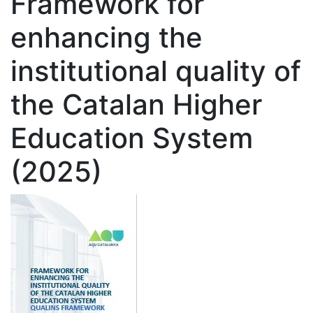
Framework for
enhancing the
institutional quality of
the Catalan Higher
Education System
(2025)