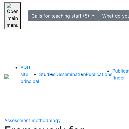
selected
Calls for teaching staff (5)
What do yo
Skip navigation
AQU
Publica
site
Studies
Dissemination
Publications
finder
principal
Assessment methodology