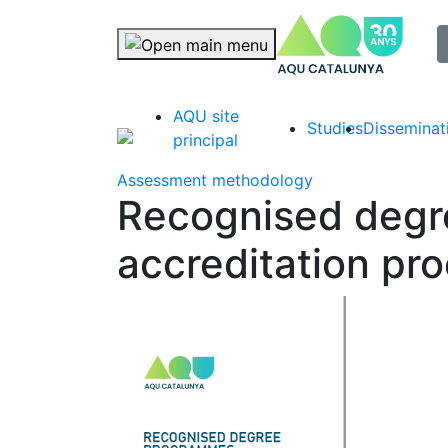
selec
Skip navigation
AQU site
Studies
Disseminat
principal
Assessment methodology
Recognised deg
accreditation pr