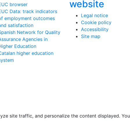
website
EUC browser
EUC Data: track indicators
Legal notice
of employment outcomes
Cookie policy
and satisfaction
Accessibility
Spanish Network for Quality
Site map
Assurance Agencies in
Higher Education
Catalan higher education
system
e site traffic, and personalize the content displayed. You