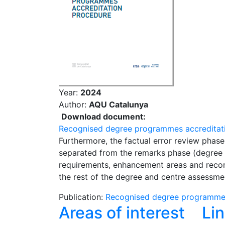
Year:
2024
Author:
AQU Catalunya
Download document:
Recognised degree programmes accreditat
Furthermore, the factual error review phase 
separated from the remarks phase (degree re
requirements, enhancement areas and recom
the rest of the degree and centre assessme
Publication:
Recognised degree programmes
Areas of interest
Li