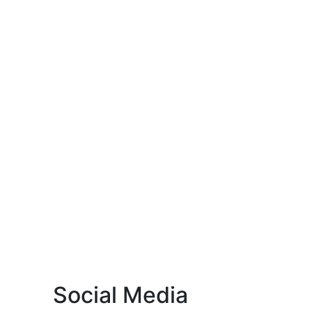
Social Media