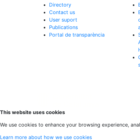
Directory
Contact us
User suport
Publications
Portal de transparència
Scroll to top
This website uses cookies
We use cookies to enhance your browsing experience, analyz
Learn more about how we use cookies