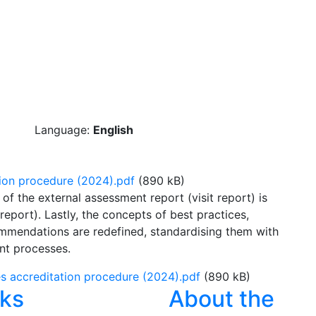
Language:
English
ion procedure (2024).pdf
(890 kB)
of the external assessment report (visit report) is
port). Lastly, the concepts of best practices,
mendations are redefined, standardising them with
nt processes.
 accreditation procedure (2024).pdf
(890 kB)
nks
About the