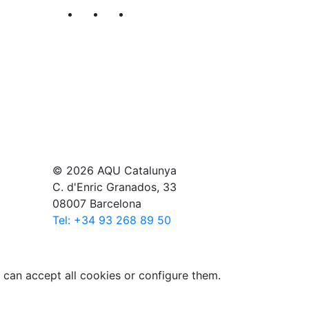
Segueix-nos al nostre canal de Twitter
Segueix-nos al nostre canal de Li
Segueix-nos al nostre canal
© 2026 AQU Catalunya
C. d'Enric Granados, 33
08007 Barcelona
Tel: +34 93 268 89 50
 can accept all cookies or configure them.