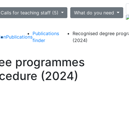
ted
Calls for teaching staff (5)
What do you need
Publications
Recognised degree progr
ion
Publications
finder
(2024)
ree programmes
ocedure (2024)