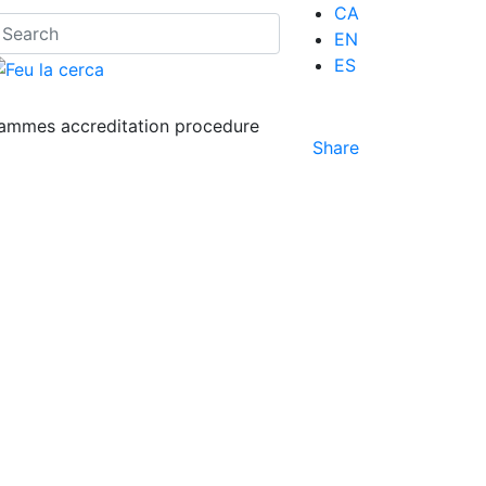
CA
EN
ES
ammes accreditation procedure
Share