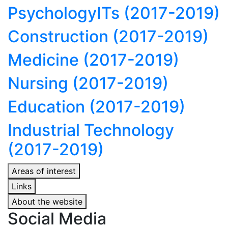
Psychology
ITs (2017-2019)
Construction (2017-2019)
Medicine (2017-2019)
Nursing (2017-2019)
Education (2017-2019)
Industrial Technology
(2017-2019)
Areas of interest
Links
About the website
Social Media