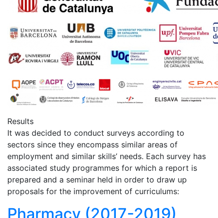
Results
It was decided to conduct surveys according to
sectors since they encompass similar areas of
employment and similar skills’ needs. Each survey has
associated study programmes for which a report is
prepared and a seminar held in order to draw up
proposals for the improvement of curriculums:
Pharmacy (2017-2019)