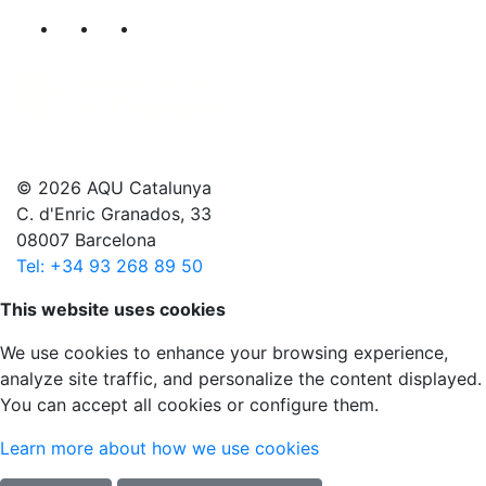
Segueix-nos al nostre canal de Twitter
Segueix-nos al nostre canal de Linkedin
Segueix-nos al nostre canal de YouT
© 2026 AQU Catalunya
C. d'Enric Granados, 33
08007 Barcelona
Tel: +34 93 268 89 50
Scroll to top
This website uses cookies
We use cookies to enhance your browsing experience,
analyze site traffic, and personalize the content displayed.
You can accept all cookies or configure them.
Learn more about how we use cookies