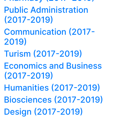
Public Administration
(2017-2019)
Communication (2017-
2019)
Turism (2017-2019)
Economics and Business
(2017-2019)
Humanities (2017-2019)
Biosciences (2017-2019)
Design (2017-2019)