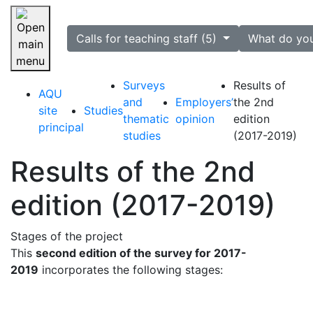
selected
Calls for teaching staff (5)
What do yo
Skip navigation
Surveys
Results of
AQU
and
Employers’
the 2nd
site
Studies
thematic
opinion
edition
principal
studies
(2017-2019)
Results of the 2nd
edition (2017-2019)
Stages of the project
This
second edition of the survey for 2017-
2019
incorporates the following stages: