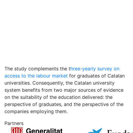
The study complements the t
hree-yearly survey on
access to the labour market
for graduates of Catalan
universities. Consequently, the Catalan university
system benefits from two major sources of evidence
on the suitability of the education delivered: the
perspective of graduates, and the perspective of the
companies employing them.
Partners