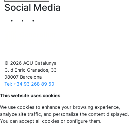
Social Media
Segueix-nos al nostre canal de Twitter
Segueix-nos al nostre canal de Linkedin
Segueix-nos al nostre canal de YouT
© 2026 AQU Catalunya
C. d'Enric Granados, 33
08007 Barcelona
Tel: +34 93 268 89 50
Scroll to top
This website uses cookies
We use cookies to enhance your browsing experience,
analyze site traffic, and personalize the content displayed.
You can accept all cookies or configure them.