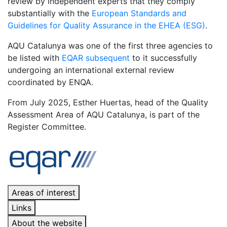
review by independent experts that they comply
substantially with the
European Standards and
Guidelines for Quality Assurance in the EHEA (ESG)
.
AQU Catalunya was one of the first three agencies to
be listed with
EQAR subsequent
to it successfully
undergoing an international external review
coordinated by ENQA.
From July 2025, Esther Huertas, head of the Quality
Assessment Area of ​​AQU Catalunya, is part of the
Register Committee.
Areas of interest
Links
About the website