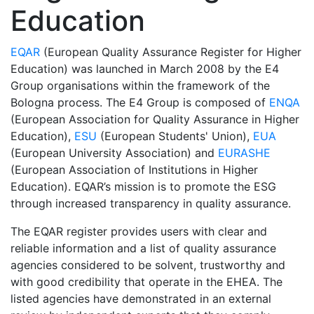
Education
EQAR
(European Quality Assurance Register for Higher
Education) was launched in March 2008 by the E4
Group organisations within the framework of the
Bologna process. The E4 Group is composed of
ENQA
(European Association for Quality Assurance in Higher
Education),
ESU
(European Students' Union),
EUA
(European University Association) and
EURASHE
(European Association of Institutions in Higher
Education). EQAR’s mission is to promote the ESG
through increased transparency in quality assurance.
The EQAR register provides users with clear and
reliable information and a list of quality assurance
agencies considered to be solvent, trustworthy and
with good credibility that operate in the EHEA. The
listed agencies have demonstrated in an external