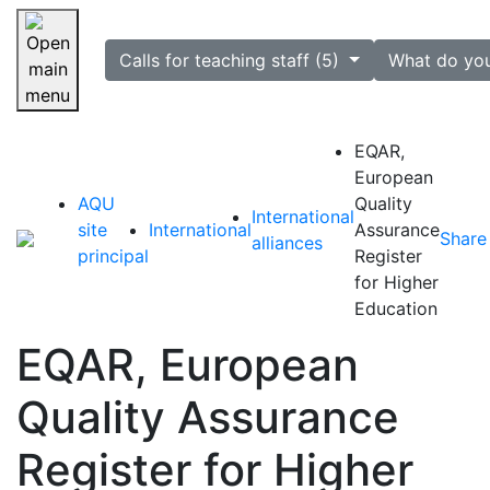
selected
Calls for teaching staff (5)
What do yo
Skip navigation
EQAR,
European
AQU
Quality
International
site
International
Assurance
Share
alliances
principal
Register
for Higher
Education
EQAR, European
Quality Assurance
Register for Higher