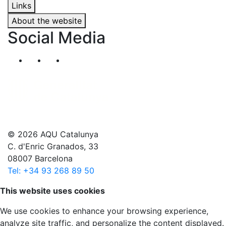
Links
About the website
Social Media
Segueix-nos al nostre canal de Twitter
Segueix-nos al nostre canal de Linkedin
Segueix-nos al nostre canal de YouT
© 2026 AQU Catalunya
C. d'Enric Granados, 33
08007 Barcelona
Tel: +34 93 268 89 50
Scroll to top
This website uses cookies
We use cookies to enhance your browsing experience,
analyze site traffic, and personalize the content displayed.