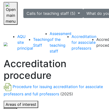
selected
Calls for teaching staff (5)
What do yo
Skip navigation
Assessment
AQU
Accreditation
Teaching
of the
Accred
site
for associate
Staff
teaching
proced
principal
professors
staff
Accreditation
procedure
Procedure for issuing accreditation for associate
professors and full professors
(2025)
Areas of interest