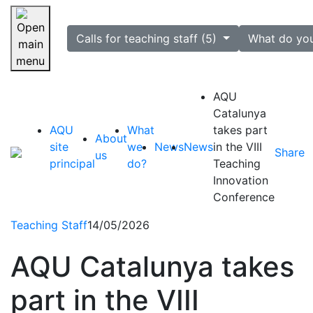
selected
Calls for teaching staff (5)
What do yo
Skip navigation
AQU
Catalunya
AQU
What
takes part
About
site
we
News
News
in the VIII
Share
us
principal
do?
Teaching
Innovation
Conference
Teaching Staff
14/05/2026
AQU Catalunya takes
part in the VIII