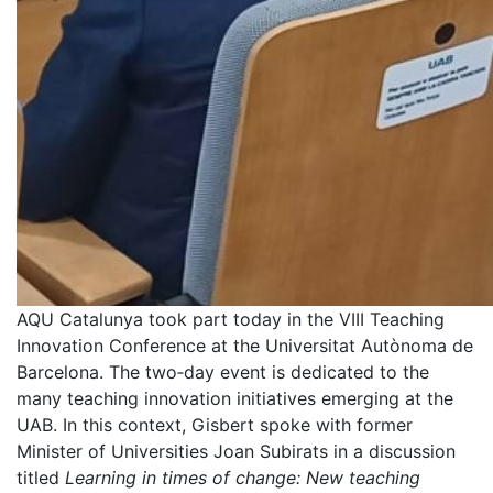
AQU Catalunya took part today in the VIII Teaching
Innovation Conference at the Universitat Autònoma de
Barcelona. The two‑day event is dedicated to the
many teaching innovation initiatives emerging at the
UAB. In this context, Gisbert spoke with former
Minister of Universities Joan Subirats in a discussion
titled
Learning in times of change: New teaching