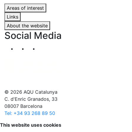
Areas of interest
Links
About the website
Social Media
Segueix-nos al nostre canal de Twitter
Segueix-nos al nostre canal de Linkedin
Segueix-nos al nostre canal de YouT
© 2026 AQU Catalunya
C. d'Enric Granados, 33
08007 Barcelona
Tel: +34 93 268 89 50
Scroll to top
This website uses cookies