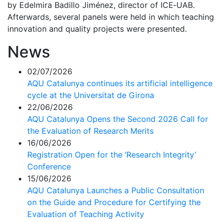
by Edelmira Badillo Jiménez, director of ICE‑UAB.
Afterwards, several panels were held in which teaching
innovation and quality projects were presented.
News
02/07/2026
AQU Catalunya continues its artificial intelligence
cycle at the Universitat de Girona
22/06/2026
AQU Catalunya Opens the Second 2026 Call for
the Evaluation of Research Merits
16/06/2026
Registration Open for the ‘Research Integrity’
Conference
15/06/2026
AQU Catalunya Launches a Public Consultation
on the Guide and Procedure for Certifying the
Evaluation of Teaching Activity