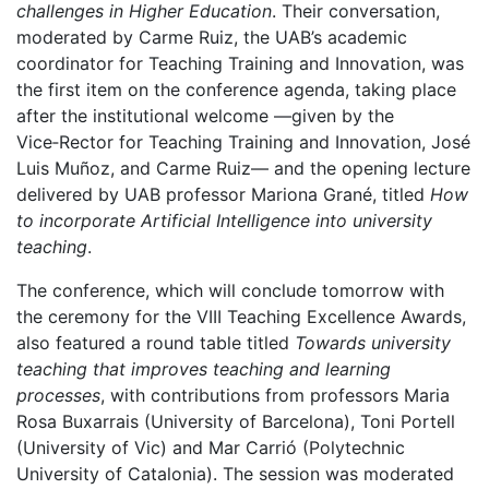
challenges in Higher Education
. Their conversation,
moderated by Carme Ruiz, the UAB’s academic
coordinator for Teaching Training and Innovation, was
the first item on the conference agenda, taking place
after the institutional welcome —given by the
Vice‑Rector for Teaching Training and Innovation, José
Luis Muñoz, and Carme Ruiz— and the opening lecture
delivered by UAB professor Mariona Grané, titled
How
to incorporate Artificial Intelligence into university
teaching
.
The conference, which will conclude tomorrow with
the ceremony for the VIII Teaching Excellence Awards,
also featured a round table titled
Towards university
teaching that improves teaching and learning
processes
, with contributions from professors Maria
Rosa Buxarrais (University of Barcelona), Toni Portell
(University of Vic) and Mar Carrió (Polytechnic
University of Catalonia). The session was moderated