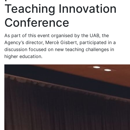
Teaching Innovation
Conference
As part of this event organised by the UAB, the
Agency’s director, Mercè Gisbert, participated in a
discussion focused on new teaching challenges in
higher education.