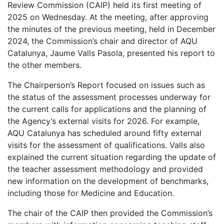
Review Commission (CAIP) held its first meeting of
2025 on Wednesday. At the meeting, after approving
the minutes of the previous meeting, held in December
2024, the Commission’s chair and director of AQU
Catalunya, Jaume Valls Pasola, presented his report to
the other members.
The Chairperson’s Report focused on issues such as
the status of the assessment processes underway for
the current calls for applications and the planning of
the Agency’s external visits for 2026. For example,
AQU Catalunya has scheduled around fifty external
visits for the assessment of qualifications. Valls also
explained the current situation regarding the update of
the teacher assessment methodology and provided
new information on the development of benchmarks,
including those for Medicine and Education.
The chair of the CAIP then provided the Commission’s