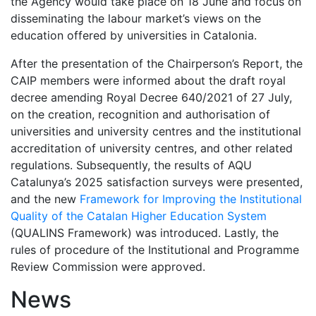
the Agency would take place on 18 June and focus on
disseminating the labour market’s views on the
education offered by universities in Catalonia.
After the presentation of the Chairperson’s Report, the
CAIP members were informed about the draft royal
decree amending Royal Decree 640/2021 of 27 July,
on the creation, recognition and authorisation of
universities and university centres and the institutional
accreditation of university centres, and other related
regulations. Subsequently, the results of AQU
Catalunya’s 2025 satisfaction surveys were presented,
and the new
Framework for Improving the Institutional
Quality of the Catalan Higher Education System
(QUALINS Framework) was introduced. Lastly, the
rules of procedure of the Institutional and Programme
Review Commission were approved.
News