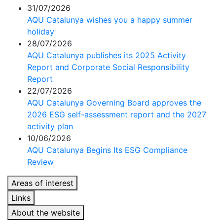
31/07/2026
AQU Catalunya wishes you a happy summer
holiday
28/07/2026
AQU Catalunya publishes its 2025 Activity
Report and Corporate Social Responsibility
Report
22/07/2026
AQU Catalunya Governing Board approves the
2026 ESG self-assessment report and the 2027
activity plan
10/06/2026
AQU Catalunya Begins Its ESG Compliance
Review
Areas of interest
Links
About the website