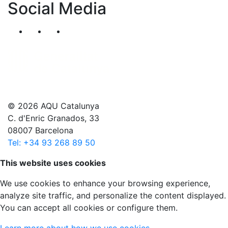
Social Media
Segueix-nos al nostre canal de Twitter
Segueix-nos al nostre canal de Linkedin
Segueix-nos al nostre canal de YouT
© 2026 AQU Catalunya
C. d'Enric Granados, 33
08007 Barcelona
Tel: +34 93 268 89 50
Scroll to top
This website uses cookies
We use cookies to enhance your browsing experience,
analyze site traffic, and personalize the content displayed.
You can accept all cookies or configure them.