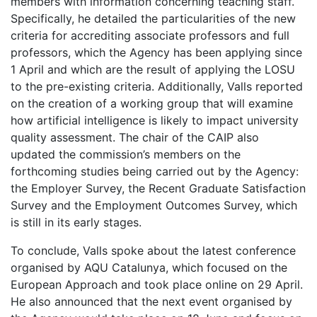
members with information concerning teaching staff.
Specifically, he detailed the particularities of the new
criteria for accrediting associate professors and full
professors, which the Agency has been applying since
1 April and which are the result of applying the LOSU
to the pre-existing criteria. Additionally, Valls reported
on the creation of a working group that will examine
how artificial intelligence is likely to impact university
quality assessment. The chair of the CAIP also
updated the commission’s members on the
forthcoming studies being carried out by the Agency:
the Employer Survey, the Recent Graduate Satisfaction
Survey and the Employment Outcomes Survey, which
is still in its early stages.
To conclude, Valls spoke about the latest conference
organised by AQU Catalunya, which focused on the
European Approach and took place online on 29 April.
He also announced that the next event organised by