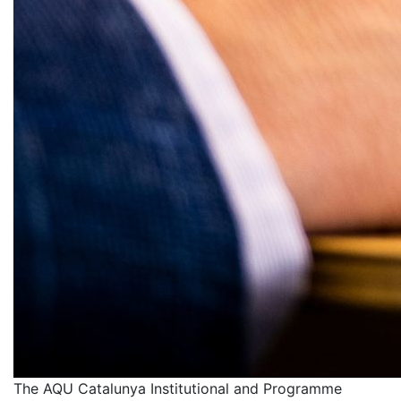
The AQU Catalunya Institutional and Programme