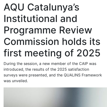
AQU Catalunya’s
Institutional and
Programme Review
Commission holds its
first meeting of 2025
During the session, a new member of the CAIP was
introduced, the results of the 2025 satisfaction
surveys were presented, and the QUALINS Framework
was unveiled.