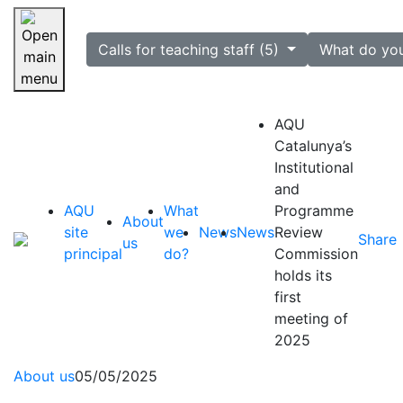
selected
Calls for teaching staff (5)
What do yo
Skip navigation
AQU
Catalunya’s
Institutional
and
AQU
What
Programme
About
site
we
News
News
Review
Share
us
principal
do?
Commission
holds its
first
meeting of
2025
About us
05/05/2025