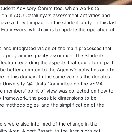
Student Advisory Committee, which works to
ion in AQU Catalunya's assessment activities and
ave a direct impact on the student body. In this last
 Framework, which aims to update the operation of
and integrated vision of the main processes that
 and programme quality assurance. The Students
ection regarding the aspects that could form part
 better adapted to the Agency's activities and to
e in this domain. In the same vein as the debates
he University QA Units Committee on the VSMA
e members' point of view was collected on how to
new framework, the possible dimensions to be
he methodologies, and the simplification of the
rs were also informed of the change in the
lity Area, Albert Basart, to the Area's project