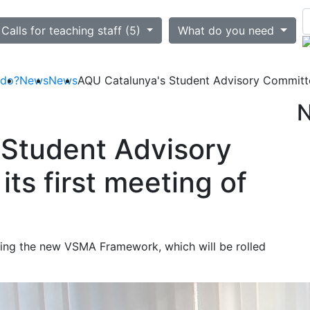
ted
Calls for teaching staff (5)
What do you need
 do?
News
News
AQU Catalunya's Student Advisory Committee
 Student Advisory
ts first meeting of
ng the new VSMA Framework, which will be rolled