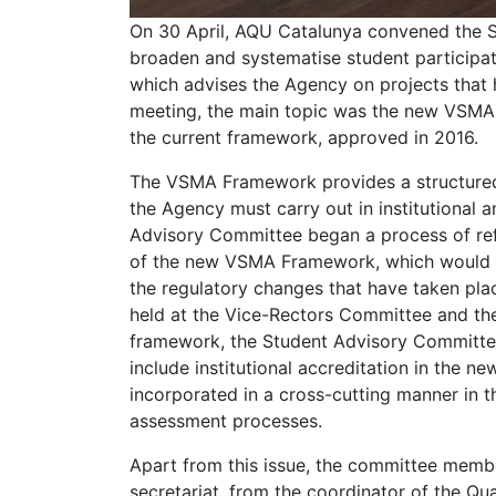
On 30 April, AQU Catalunya convened the 
broaden and systematise student participat
which advises the Agency on projects that h
meeting, the main topic was the new VSMA
the current framework, approved in 2016.
The VSMA Framework provides a structured 
the Agency must carry out in institutional
Advisory Committee began a process of refl
of the new VSMA Framework, which would be
the regulatory changes that have taken plac
held at the Vice-Rectors Committee and t
framework, the Student Advisory Committe
include institutional accreditation in the 
incorporated in a cross-cutting manner in t
assessment processes.
Apart from this issue, the committee membe
secretariat, from the coordinator of the Qua