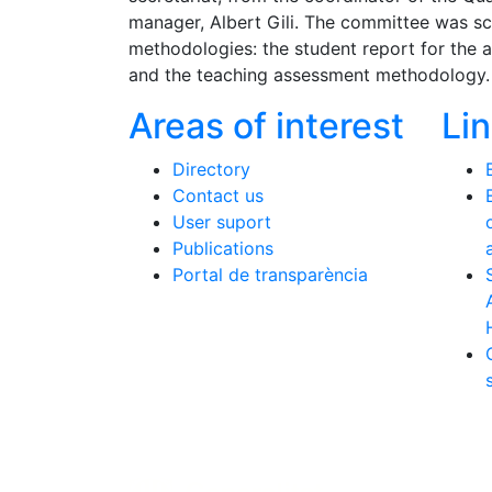
manager, Albert Gili. The committee was s
methodologies: the student report for the 
and the teaching assessment methodology.
Areas of interest
Li
Directory
Contact us
User suport
Publications
Portal de transparència