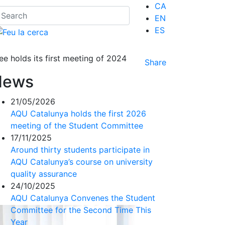
CA
EN
ES
 holds its first meeting of 2024
Share
News
21/05/2026
AQU Catalunya holds the first 2026
meeting of the Student Committee
17/11/2025
Around thirty students participate in
AQU Catalunya’s course on university
quality assurance
24/10/2025
AQU Catalunya Convenes the Student
Committee for the Second Time This
Year