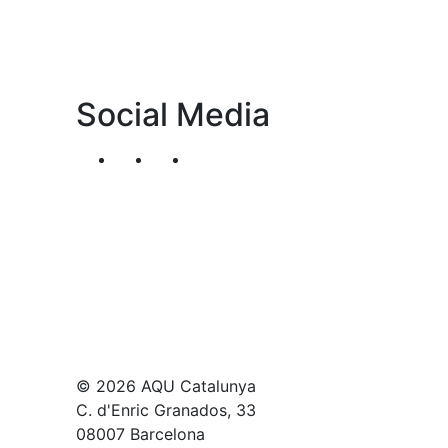
Social Media
Segueix-nos al nostre canal de Twitter
Segueix-nos al nostre canal de Li
Segueix-nos al nostre canal
© 2026 AQU Catalunya
C. d'Enric Granados, 33
08007 Barcelona