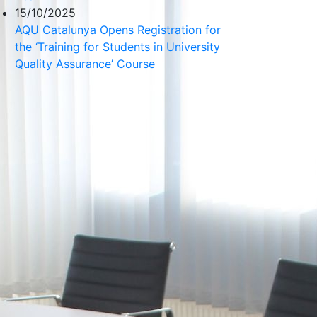
15/10/2025
AQU Catalunya Opens Registration for
the ‘Training for Students in University
Quality Assurance’ Course