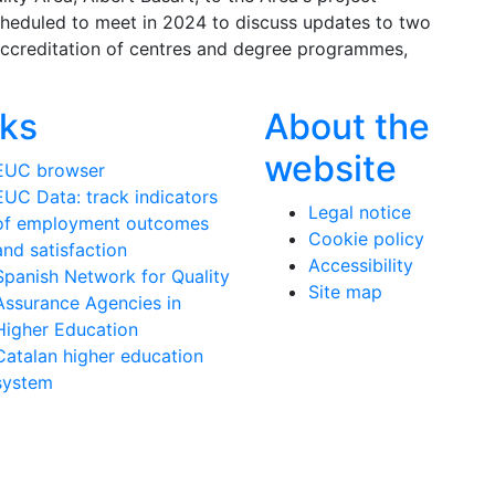
cheduled to meet in 2024 to discuss updates to two
accreditation of centres and degree programmes,
nks
About the
website
EUC browser
EUC Data: track indicators
Legal notice
of employment outcomes
Cookie policy
and satisfaction
Accessibility
Spanish Network for Quality
Site map
Assurance Agencies in
Higher Education
Catalan higher education
system