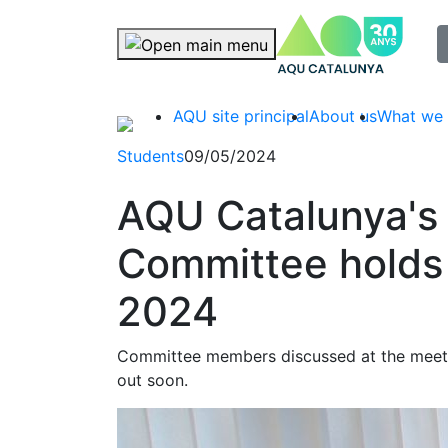
selec
Skip navigation
AQU site principal
About us
What we
Students
09/05/2024
AQU Catalunya's
Committee holds i
2024
Committee members discussed at the meeti
out soon.