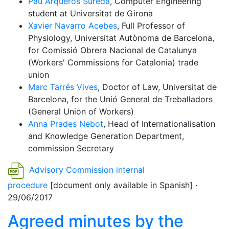
Pau Arqueros Sureda
, Computer Engineering
student at Universitat de Girona
Xavier Navarro Acebes
, Full Professor of
Physiology, Universitat Autònoma de Barcelona,
for Comissió Obrera Nacional de Catalunya
(Workers' Commissions for Catalonia) trade
union
Marc Tarrés Vives
, Doctor of Law, Universitat de
Barcelona, for the Unió General de Treballadors
(General Union of Workers)
Anna Prades Nebot
, Head of Internationalisation
and Knowledge Generation Department,
commission Secretary
Advisory Commission internal
procedure
[document only available in Spanish] ·
29/06/2017
Agreed minutes by the