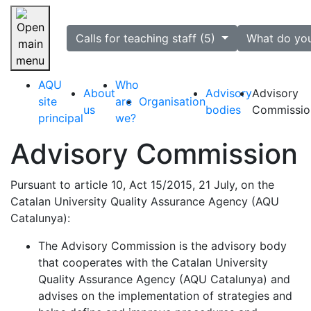
selected
Calls for teaching staff (5)
What do yo
Skip navigation
AQU
Who
About
Advisory
Advisory
site
are
Organisation
us
bodies
Commissio
principal
we?
Advisory Commission
Pursuant to article 10, Act 15/2015, 21 July, on the
Catalan University Quality Assurance Agency (AQU
Catalunya):
The Advisory Commission is the advisory body
that cooperates with the Catalan University
Quality Assurance Agency (AQU Catalunya) and
advises on the implementation of strategies and