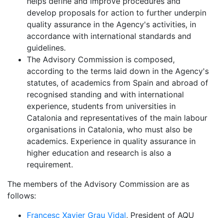
helps define and improve procedures and
develop proposals for action to further underpin
quality assurance in the Agency's activities, in
accordance with international standards and
guidelines.
The Advisory Commission is composed,
according to the terms laid down in the Agency's
statutes, of academics from Spain and abroad of
recognised standing and with international
experience, students from universities in
Catalonia and representatives of the main labour
organisations in Catalonia, who must also be
academics. Experience in quality assurance in
higher education and research is also a
requirement.
The members of the Advisory Commission are as
follows:
Francesc Xavier Grau Vidal
, President of AQU