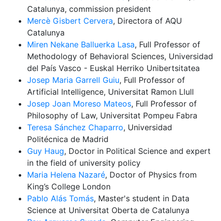
Catalunya, commission president
Mercè Gisbert Cervera
, Directora of AQU
Catalunya
Miren Nekane Balluerka Lasa
, Full Professor of
Methodology of Behavioral Sciences, Universidad
del País Vasco - Euskal Herriko Unibertsitatea
Josep Maria Garrell Guiu
, Full Professor of
Artificial Intelligence, Universitat Ramon Llull
Josep Joan Moreso Mateos
, Full Professor of
Philosophy of Law, Universitat Pompeu Fabra
Teresa Sánchez Chaparro
, Universidad
Politécnica de Madrid
Guy Haug
, Doctor in Political Science and expert
in the field of university policy
Maria Helena Nazaré
, Doctor of Physics from
King’s College London
Pablo Alás Tomás
, Master's student in Data
Science at Universitat Oberta de Catalunya