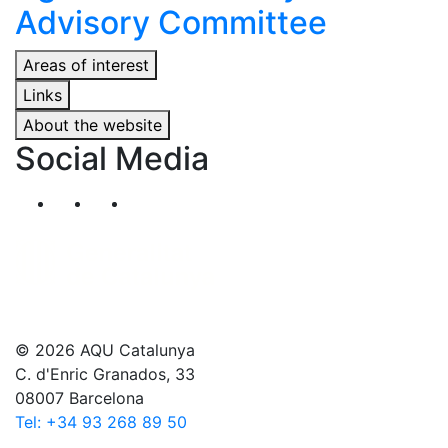
Advisory Committee
Areas of interest
Links
About the website
Social Media
Segueix-nos al nostre canal de Twitter
Segueix-nos al nostre canal de Linkedin
Segueix-nos al nostre canal de YouT
© 2026 AQU Catalunya
C. d'Enric Granados, 33
08007 Barcelona
Tel: +34 93 268 89 50