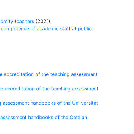
ersity teachers
(2021).
g competence of academic staff at public
he accreditation of the teaching assessment
he accreditation of the teaching assessment
g assessment handbooks of the Uni versitat
g assessment handbooks of the Catalan