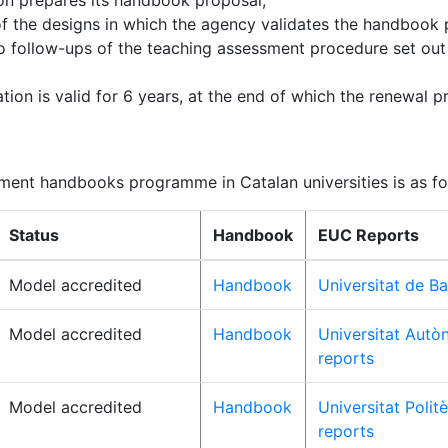
tion prepares its handbook proposal;
of the designs in which the agency validates the handbook 
o follow-ups of the teaching assessment procedure set ou
tion is valid for 6 years, at the end of which the renewal p
sment handbooks programme in Catalan universities is as fo
Status
Handbook
EUC Reports
Model accredited
Handbook
Universitat de Ba
Model accredited
Handbook
Universitat Autò
reports
Model accredited
Handbook
Universitat Polit
reports