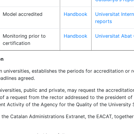
Model accredited
Handbook
Universitat Inter
reports
Monitoring prior to
Handbook
Universitat Abat
certification
on
universities, establishes the periods for accreditation or 
adlines agreed.
iversities, public and private, may request the accreditatio
 a request from the rector addressed to the president of 
Activity of the Agency for the Quality of the University 
the Catalan Administrations Extranet, the EACAT, together