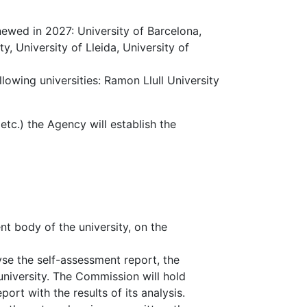
newed in 2027: University of Barcelona,
, University of Lleida, University of
lowing universities: Ramon Llull University
 etc.) the Agency will establish the
t body of the university, on the
yse the self-assessment report, the
university. The Commission will hold
ort with the results of its analysis.