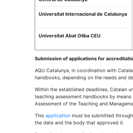
Universitat Internacional de Catalunya
Universitat Abat Oliba CEU
Submission of ap
plications for accreditati
AQU Catalunya, in coordination with Catalan 
handbooks, depending on the needs and de
Within the established deadlines, Catalan un
teaching assessment handbooks by means of
Assessment of the Teaching and Management 
This
application
must be submitted through 
the date and the body that approved it.