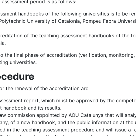
 assessment period is as follows:
ssment handbooks of the following universities is to be re
lytechnic University of Catalonia, Pompeu Fabra University
creditation of the teaching assessment handbooks of the fol
ia.
to the final phase of accreditation (verification, monitoring,
ing universities.
rocedure
r the renewal of the accreditation are:
-assessment report, which must be approved by the competen
t handbook and its results.
eview commission appointed by AQU Catalunya that will anal
f any, of a new handbook, and the public information at the 
ed in the teaching assessment procedure and will issue a rep