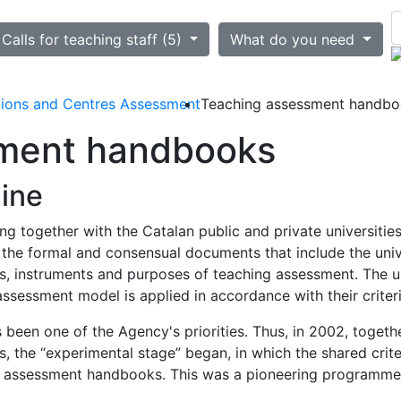
ted
Calls for teaching staff (5)
What do you need
utions and Centres Assessment
Teaching assessment handb
ment handbooks
line
g together with the Catalan public and private universiti
 the formal and consensual documents that include the univ
 instruments and purposes of teaching assessment. The un
assessment model is applied in accordance with their criteri
been one of the Agency's priorities. Thus, in 2002, togethe
es, the “experimental stage” began, in which the shared cr
ith assessment handbooks. This was a pioneering programm