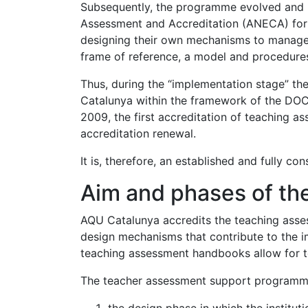
Subsequently, the programme evolved and i
Assessment and Accreditation (ANECA) for
designing their own mechanisms to manage 
frame of reference, a model and procedures 
Thus, during the “implementation stage” the
Catalunya within the framework of the DOCE
2009, the first accreditation of teaching
accreditation renewal.
It is, therefore, an established and fully c
Aim and phases of t
AQU Catalunya accredits the teaching asses
design mechanisms that contribute to the im
teaching assessment handbooks allow for t
The teacher assessment support programme