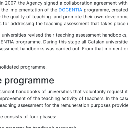
n 2007, the Agency signed a collaboration agreement with 
 the implementation of the
DOCENTIA
programme, created t
the quality of teaching and promote their own development
for addressing the teaching assessment that takes place in
 universities revised their teaching assessment handbooks,
NTIA programme. During this stage all Catalan universities
 assessment handbooks was carried out. From that moment o
onsolidated programme.
he programme
sment handbooks of universities that voluntarily request i
provement of the teaching activity of teachers. In the case 
eaching assessment for the remuneration purposes provide
 consists of four phases: