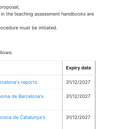
proposal;
t in the teaching assessment handbooks are
rocedure must be initiated.
llows:
Expiry date
rcelona's reports
31/12/2027
noma de Barcelona's
31/12/2027
ècnica de Catalunya's
31/12/2027