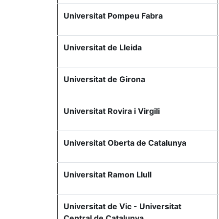
Universitat Pompeu Fabra
Universitat de Lleida
Universitat de Girona
Universitat Rovira i Virgili
Universitat Oberta de Catalunya
Universitat Ramon Llull
Universitat de Vic - Universitat
Central de Catalunya