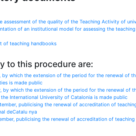
ssessment of the quality of the Teaching Activity of univ
ntation of an institutional model for assessing the teachin
t of teaching handbooks
y to this procedure are:
 by which the extension of the period for the renewal of t
ties is made public
 by which the extension of the period for the renewal of t
the International University of Catalonia is made public
mber, publicising the renewal of accreditation of teachin
onal deCatalu nya
mber, publicising the renewal of accreditation of teachin