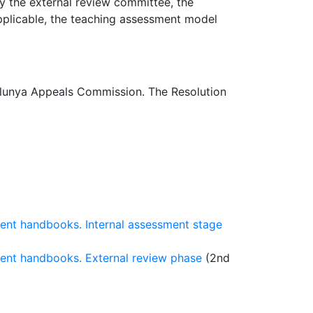
y the external review committee, the
 applicable, the teaching assessment model
lunya Appeals Commission. The Resolution
ment handbooks. Internal assessment stage
ment handbooks. External review phase
(2nd