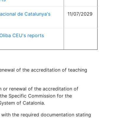
nacional de Catalunya's
11/07/2029
 Oliba CEU's reports
renewal of the accreditation of teaching
n or renewal of the accreditation of
the Specific Commission for the
System of Catalonia.
 with the required documentation stating