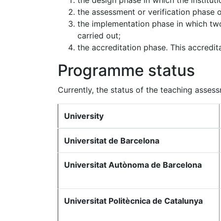
the design phase in which the institu
the assessment or verification phase 
the implementation phase in which tw
carried out;
the accreditation phase. This accredita
Programme status
Currently, the status of the teaching asses
University
Universitat de Barcelona
Universitat Autònoma de Barcelona
Universitat Politècnica de Catalunya