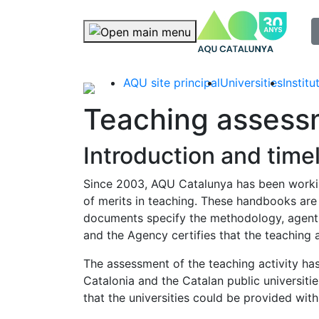
selec
Skip navigation
AQU site principal
Universities
Instit
Teaching assess
Introduction and time
Since 2003, AQU Catalunya has been workin
of merits in teaching. These handbooks are
documents specify the methodology, agents,
and the Agency certifies that the teaching 
The assessment of the teaching activity has 
Catalonia and the Catalan public universiti
that the universities could be provided w