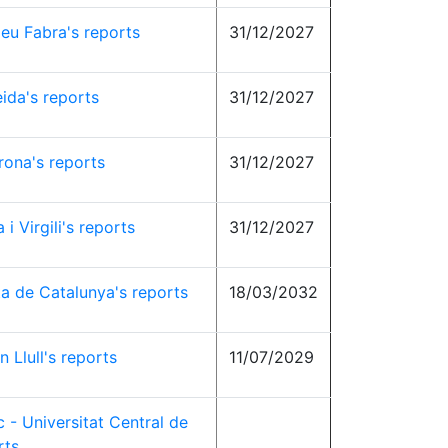
eu Fabra's reports
31/12/2027
eida's reports
31/12/2027
rona's reports
31/12/2027
 i Virgili's reports
31/12/2027
ta de Catalunya's reports
18/03/2032
 Llull's reports
11/07/2029
c - Universitat Central de
rts