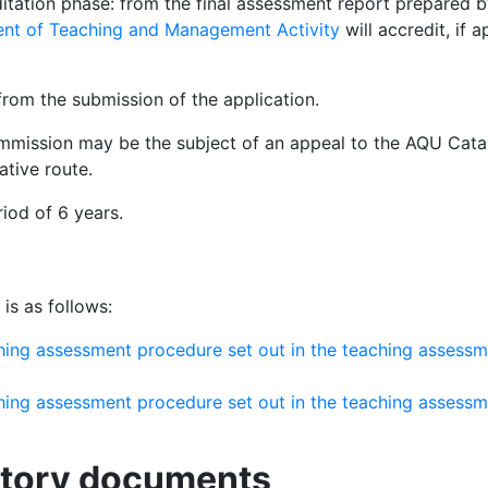
ditation phase: from the final assessment report prepared b
ent of Teaching and Management Activity
will accredit, if
from the submission of the application.
mmission may be the subject of an appeal to the AQU Cata
ative route.
riod of 6 years.
is as follows:
ching assessment procedure set out in the teaching assess
ching assessment procedure set out in the teaching assess
atory documents