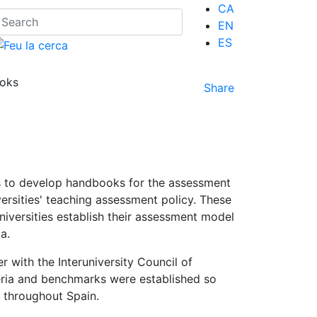
CA
EN
ES
ooks
Share
es to develop handbooks for the assessment
ersities' teaching assessment policy. These
iversities establish their assessment model
a.
r with the Interuniversity Council of
iteria and benchmarks were established so
e throughout Spain.