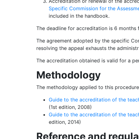
Accreditation or renewal of the accre
Specific Commission for the Assessm
included in the handbook.
The deadline for accreditation is 6 months 
The agreement adopted by the specific Co
resolving the appeal exhausts the administr
The accreditation obtained is valid for a pe
Methodol
ogy
The methodology applied to this procedure 
Guide to the accreditation of the tea
(1st edition, 2008)
Guide to the accreditation of the tea
edition, 2014)
Reference and r
egul