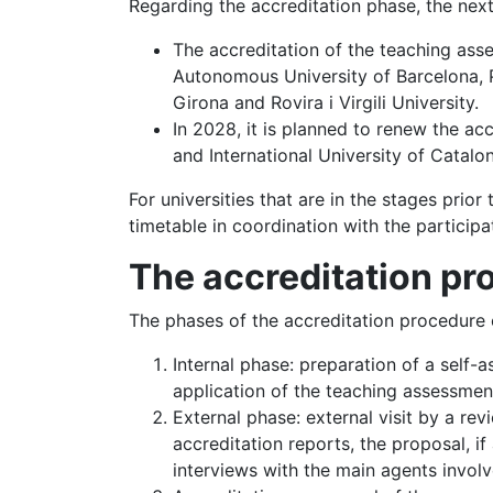
Regarding the accreditation phase, the next
The accreditation of the teaching asse
Autonomous University of Barcelona, Po
Girona and Rovira i Virgili University.
In 2028, it is planned to renew the ac
and International University of Catalon
For universities that are in the stages prior 
timetable in coordination with the participat
The accre
ditation p
The phases of the accreditation procedure o
Internal phase: preparation of a self
application of the teaching assessmen
External phase: external visit by a r
accreditation reports, the proposal, i
interviews with the main agents involv