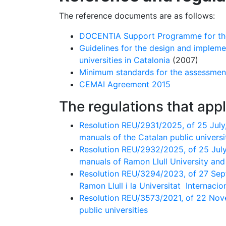
The reference documents are as follows:
DOCENTIA Support Programme for the a
Guidelines for the design and impleme
universities in Catalonia
(2007)
Minimum standards for the assessmen
CEMAI Agreement 2015
The regulations that appl
Resolution REU/2931/2025, of 25 July,
manuals of the Catalan public universi
Resolution REU/2932/2025, of 25 July,
manuals of Ramon Llull University and 
Resolution REU/3294/2023, of 27 Septe
Ramon Llull i la Universitat Internaci
Resolution REU/3573/2021, of 22 Nove
public universities