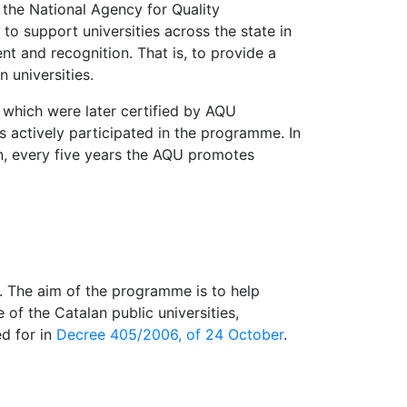
the National Agency for Quality
o support universities across the state in
 and recognition. That is, to provide a
 universities.
 which were later certified by AQU
 actively participated in the programme. In
n, every five years the AQU promotes
t. The aim of the programme is to help
of the Catalan public universities,
d for in
Decree 405/2006, of 24 October
.