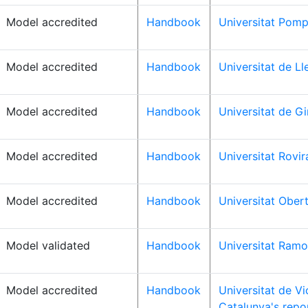
Model accredited
Handbook
Universitat Pomp
Model accredited
Handbook
Universitat de Ll
Model accredited
Handbook
Universitat de Gi
Model accredited
Handbook
Universitat Rovira
Model accredited
Handbook
Universitat Ober
Model validated
Handbook
Universitat Ramon
Model accredited
Handbook
Universitat de Vi
Catalunya's repo