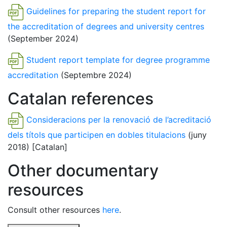
Guidelines for preparing the student report for
the accreditation of degrees and university centres
(September 2024)
Student report template for degree programme
accreditation
(Septembre 2024)
Catalan references
Consideracions per la renovació de l’acreditació
dels títols que participen en dobles titulacions
(juny
2018) [Catalan]
Other documentary
resources
Consult other resources
here
.