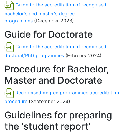
Guide to the accreditation of recognised
bachelor's and master's degree
programmes
(December 2023)
Guide for Doctorate
Guide to the accreditation of recognised
doctoral/PhD programmes
(February 2024)
Procedure for Bachelor,
Master and Doctorate
Recognised degree programmes accreditation
procedure
(September 2024)
Guidelines for preparing
the 'student report'