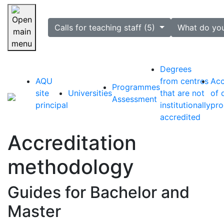
selected
Calls for teaching staff (5)
What do yo
Skip navigation
Degrees
AQU
from centres
Acc
Programmes
site
Universities
that are not
of 
Assessment
principal
institutionally
pr
accredited
Accreditation
methodology
Guides for Bachelor and
Master