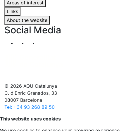
Areas of interest
Links
About the website
Social Media
Segueix-nos al nostre canal de Twitter
Segueix-nos al nostre canal de Linkedin
Segueix-nos al nostre canal de YouT
© 2026 AQU Catalunya
C. d'Enric Granados, 33
08007 Barcelona
Tel: +34 93 268 89 50
Scroll to top
This website uses cookies
We use cookies to enhance your browsing experience,