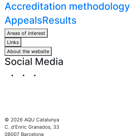
Accreditation methodology
Appeals
Results
Areas of interest
Links
About the website
Social Media
Segueix-nos al nostre canal de Twitter
Segueix-nos al nostre canal de Linkedin
Segueix-nos al nostre canal de YouT
© 2026 AQU Catalunya
C. d'Enric Granados, 33
08007 Barcelona