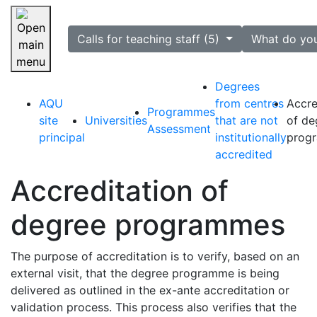
selected
Calls for teaching staff (5)
What do yo
Skip navigation
Degrees
AQU
from centres
Accre
Programmes
site
Universities
that are not
of de
Assessment
principal
institutionally
prog
accredited
Accreditation of
degree programmes
The purpose of accreditation is to verify, based on an
external visit, that the degree programme is being
delivered as outlined in the ex-ante accreditation or
validation process. This process also verifies that the