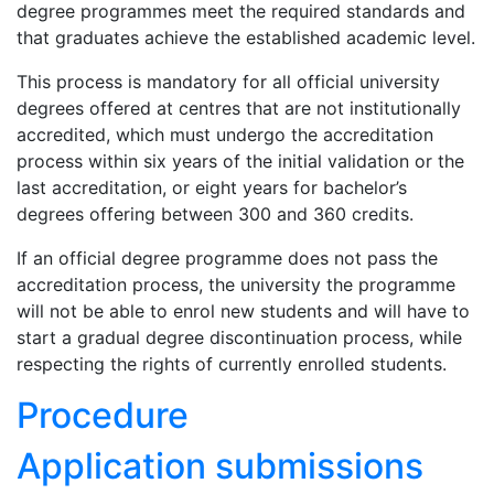
degree programmes meet the required standards and
that graduates achieve the established academic level.
This process is mandatory for all official university
degrees offered at centres that are not institutionally
accredited, which must undergo the accreditation
process within six years of the initial validation or the
last accreditation, or eight years for bachelor’s
degrees offering between 300 and 360 credits.
If an official degree programme does not pass the
accreditation process, the university the programme
will not be able to enrol new students and will have to
start a gradual degree discontinuation process, while
respecting the rights of currently enrolled students.
Procedure
Application submissions