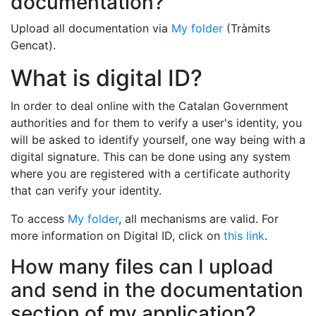
documentation?
Upload all documentation via
My folder
(Tràmits
Gencat).
What is digital ID?
In order to deal online with the Catalan Government
authorities and for them to verify a user's identity, you
will be asked to identify yourself, one way being with a
digital signature. This can be done using any system
where you are registered with a certificate authority
that can verify your identity.
To access
My folder
, all mechanisms are valid. For
more information on Digital ID, click on
this link
.
How many files can I upload
and send in the documentation
section of my application?