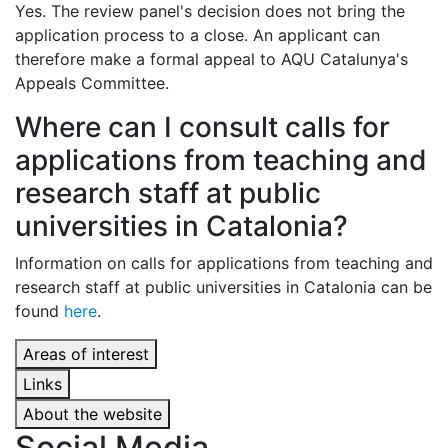
Yes. The review panel's decision does not bring the
application process to a close. An applicant can
therefore make a formal appeal to AQU Catalunya's
Appeals Committee.
Where can I consult calls for
applications from teaching and
research staff at public
universities in Catalonia?
Information on calls for applications from teaching and
research staff at public universities in Catalonia can be
found
here
.
Areas of interest
Links
About the website
Social Media