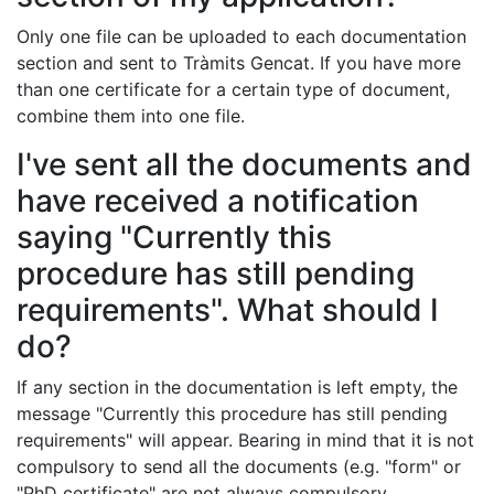
Only one file can be uploaded to each documentation
section and sent to Tràmits Gencat. If you have more
than one certificate for a certain type of document,
combine them into one file.
I've sent all the documents and
have received a notification
saying "Currently this
procedure has still pending
requirements". What should I
do?
If any section in the documentation is left empty, the
message "Currently this procedure has still pending
requirements" will appear. Bearing in mind that it is not
compulsory to send all the documents (e.g. "form" or
"PhD certificate" are not always compulsory