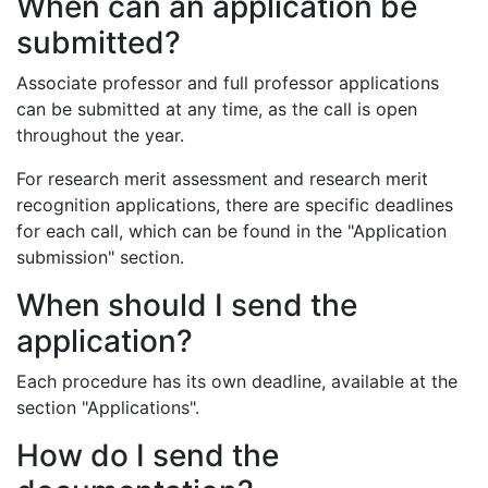
When can an application be
submitted?
Associate professor and full professor applications
can be submitted at any time, as the call is open
throughout the year.
For research merit assessment and research merit
recognition applications, there are specific deadlines
for each call, which can be found in the "Application
submission" section.
When should I send the
application?
Each procedure has its own deadline, available at the
section "Applications".
How do I send the