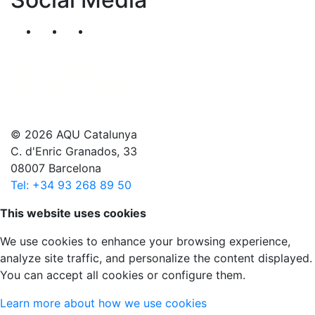
Segueix-nos al nostre canal de Twitter
Segueix-nos al nostre canal de Linkedin
Segueix-nos al nostre canal de YouT
© 2026 AQU Catalunya
C. d'Enric Granados, 33
08007 Barcelona
Tel: +34 93 268 89 50
Scroll to top
This website uses cookies
We use cookies to enhance your browsing experience,
analyze site traffic, and personalize the content displayed.
You can accept all cookies or configure them.
Learn more about how we use cookies