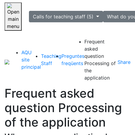
selected
Calls for teaching staff (5)
What do yo
Skip navigation
Frequent
asked
AQU
Teaching
Preguntes
question
site
Share
Staff
freqüents
Processing of
principal
the
application
Frequent asked
question Processing
of the application