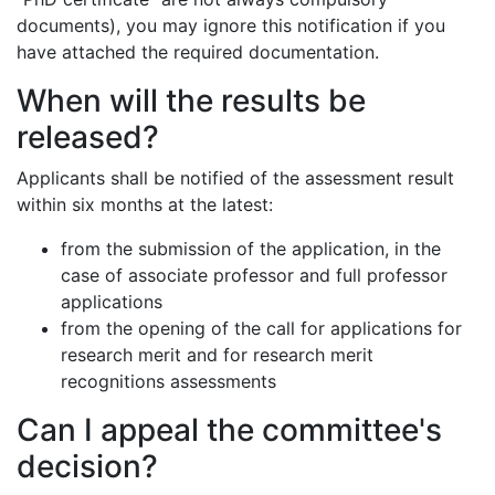
documents), you may ignore this notification if you
have attached the required documentation.
When will the results be
released?
Applicants shall be notified of the assessment result
within six months at the latest:
from the submission of the application, in the
case of associate professor and full professor
applications
from the opening of the call for applications for
research merit and for research merit
recognitions assessments
Can I appeal the committee's
decision?