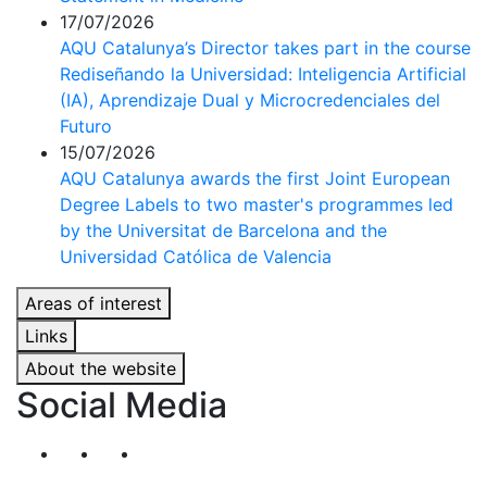
17/07/2026
AQU Catalunya’s Director takes part in the course
Rediseñando la Universidad: Inteligencia Artificial
(IA), Aprendizaje Dual y Microcredenciales del
Futuro
15/07/2026
AQU Catalunya awards the first Joint European
Degree Labels to two master's programmes led
by the Universitat de Barcelona and the
Universidad Católica de Valencia
Areas of interest
Links
About the website
Social Media
Segueix-nos al nostre canal de Twitter
Segueix-nos al nostre canal de Linkedin
Segueix-nos al nostre canal de YouT