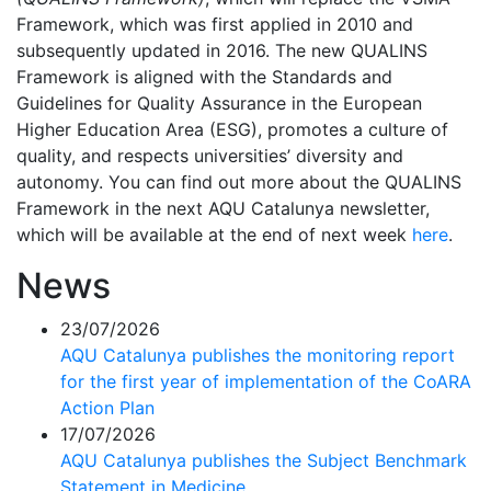
Framework, which was first applied in 2010 and
subsequently updated in 2016. The new QUALINS
Framework is aligned with the Standards and
Guidelines for Quality Assurance in the European
Higher Education Area (ESG), promotes a culture of
quality, and respects universities’ diversity and
autonomy. You can find out more about the QUALINS
Framework in the next AQU Catalunya newsletter,
which will be available at the end of next week
here
.
News
23/07/2026
AQU Catalunya publishes the monitoring report
for the first year of implementation of the CoARA
Action Plan
17/07/2026
AQU Catalunya publishes the Subject Benchmark
Statement in Medicine