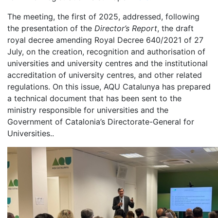
The meeting, the first of 2025, addressed, following
the presentation of the
Director’s Report
, the draft
royal decree amending Royal Decree 640/2021 of 27
July, on the creation, recognition and authorisation of
universities and university centres and the institutional
accreditation of university centres, and other related
regulations. On this issue, AQU Catalunya has prepared
a technical document that has been sent to the
ministry responsible for universities and the
Government of Catalonia’s Directorate-General for
Universities..