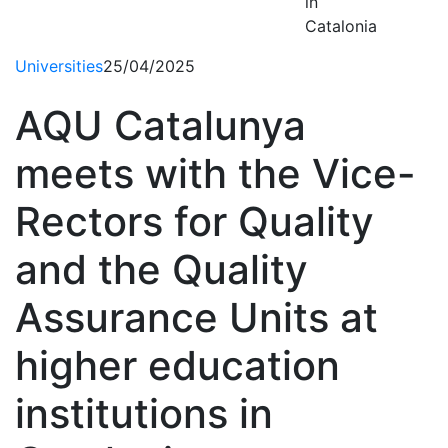
in
Catalonia
Universities
25/04/2025
AQU Catalunya
meets with the Vice-
Rectors for Quality
and the Quality
Assurance Units at
higher education
institutions in