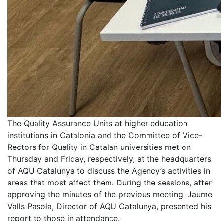
The Quality Assurance Units at higher education
institutions in Catalonia and the Committee of Vice-
Rectors for Quality in Catalan universities met on
Thursday and Friday, respectively, at the headquarters
of AQU Catalunya to discuss the Agency’s activities in
areas that most affect them. During the sessions, after
approving the minutes of the previous meeting, Jaume
Valls Pasola, Director of AQU Catalunya, presented his
report to those in attendance.