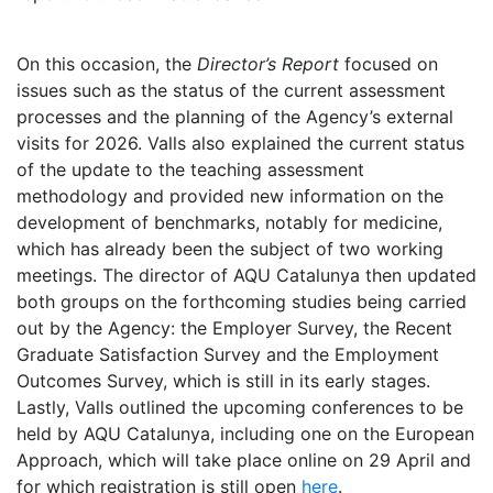
On this occasion, the
Director’s Report
focused on
issues such as the status of the current assessment
processes and the planning of the Agency’s external
visits for 2026. Valls also explained the current status
of the update to the teaching assessment
methodology and provided new information on the
development of benchmarks, notably for medicine,
which has already been the subject of two working
meetings. The director of AQU Catalunya then updated
both groups on the forthcoming studies being carried
out by the Agency: the Employer Survey, the Recent
Graduate Satisfaction Survey and the Employment
Outcomes Survey, which is still in its early stages.
Lastly, Valls outlined the upcoming conferences to be
held by AQU Catalunya, including one on the European
Approach, which will take place online on 29 April and
for which registration is still open
here
.