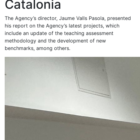
Catalonia
The Agency’s director, Jaume Valls Pasola, presented
his report on the Agency’s latest projects, which
include an update of the teaching assessment
methodology and the development of new
benchmarks, among others.