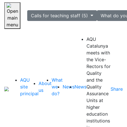
selected
Calls for teaching staff (5)
What do yo
Skip navigation
AQU
Catalunya
meets with
the Vice-
Rectors for
Quality
AQU
What
and the
About
site
we
News
News
Quality
Share
us
principal
do?
Assurance
Units at
higher
education
institutions