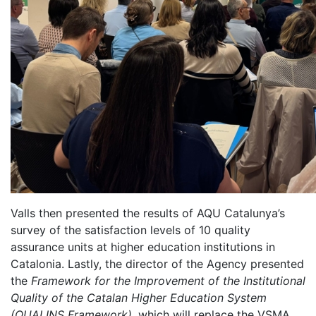
Valls then presented the results of AQU Catalunya’s
survey of the satisfaction levels of 10 quality
assurance units at higher education institutions in
Catalonia. Lastly, the director of the Agency presented
the
Framework for the Improvement of the Institutional
Quality of the Catalan Higher Education System
(QUALINS Framework)
, which will replace the VSMA