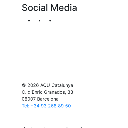
Social Media
Segueix-nos al nostre canal de Twitter
Segueix-nos al nostre canal de Li
Segueix-nos al nostre canal
© 2026 AQU Catalunya
C. d'Enric Granados, 33
08007 Barcelona
Tel: +34 93 268 89 50