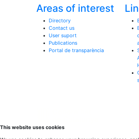
Areas of interest
Li
Directory
Contact us
User suport
Publications
Portal de transparència
Scroll to top
This website uses cookies