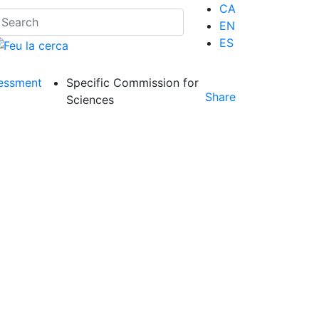
CA
EN
ES
essment
Specific Commission for
Share
Sciences