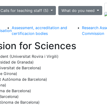
ted
Calls for teaching staff (5)
What do you need
Assessment, accreditation and
Research Ass
isation
certificacion bodies
Commission
ion for Sciences
ident (Universitat Rovira i Virgili)
sidad de Granada)
iversitat de Barcelona)
de Girona)
at Autònoma de Barcelona)
ona)
ma de Barcelona)
Barcelona)
utònoma de Barcelona)