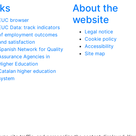
nks
About the
website
EUC browser
EUC Data: track indicators
Legal notice
of employment outcomes
Cookie policy
and satisfaction
Accessibility
Spanish Network for Quality
Site map
Assurance Agencies in
Higher Education
Catalan higher education
system