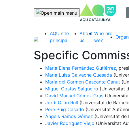
selec
Skip navigation
AQU site
About
Who are
Organ
principal
us
we?
Specific Commiss
Maria Elena Fernández Gutiérrez
, pres
Maria Luisa Calvache Quesada
(Univer
María del Carmen Cascante Canut
(Un
Miguel Costas Salgueiro
(Universitat 
David Manuel Gómez Gras
(Universit
Jordi Ortín Rull
(Universitat de Barcel
Pere Puig Casado
(Universitat Autòno
Àngels Ramos Gómez
(Universitat de 
Javier Rodríguez Viejo
(Universitat A