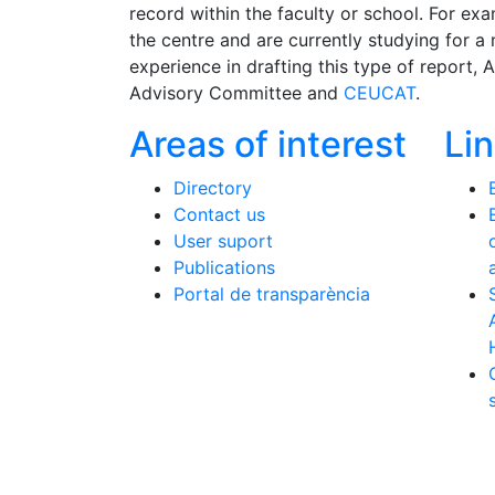
record within the faculty or school. For e
the centre and are currently studying for a
experience in drafting this type of report, 
Advisory Committee and
CEUCAT
.
Areas of interest
Li
Directory
Contact us
User suport
Publications
Portal de transparència