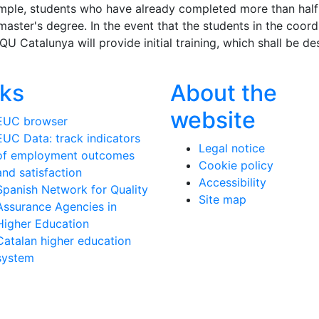
xample, students who have already completed more than half
 master's degree. In the event that the students in the coo
AQU Catalunya will provide initial training, which shall be d
nks
About the
website
EUC browser
EUC Data: track indicators
Legal notice
of employment outcomes
Cookie policy
and satisfaction
Accessibility
Spanish Network for Quality
Site map
Assurance Agencies in
Higher Education
Catalan higher education
system