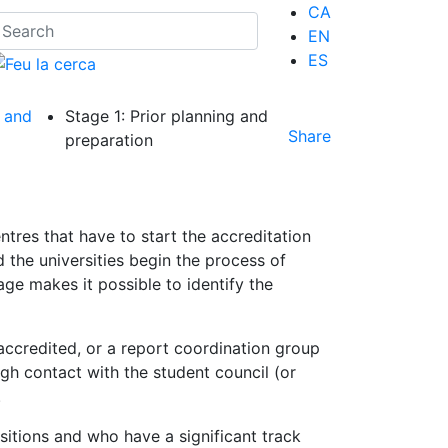
CA
EN
ES
 and
Stage 1: Prior planning and
Share
preparation
ntres that have to start the accreditation
 the universities begin the process of
age makes it possible to identify the
ccredited, or a report coordination group
ugh contact with the student council (or
.
sitions and who have a significant track