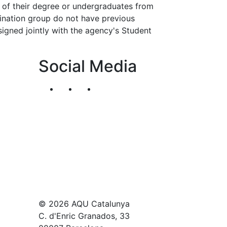
 of their degree or undergraduates from
rdination group do not have previous
esigned jointly with the agency's Student
Social Media
Segueix-nos al nostre canal de Twitter
Segueix-nos al nostre canal de Li
Segueix-nos al nostre canal
© 2026 AQU Catalunya
C. d'Enric Granados, 33