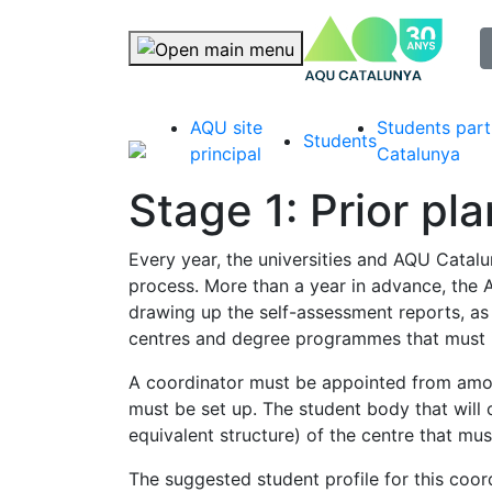
selec
Skip navigation
AQU site
Students part
Students
principal
Catalunya
Stage 1: Prior pl
Every year, the universities and AQU Catalun
process. More than a year in advance, the A
drawing up the self-assessment reports, as t
centres and degree programmes that must in
A coordinator must be appointed from among
must be set up. The student body that will c
equivalent structure) of the centre that mu
The suggested student profile for this coo