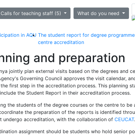
ted
Calls for teaching staff (5)
What do you need
icipation in AQU
The student report for degree programme
centre accreditation
anning and preparation
ya jointly plan external visits based on the degrees and ce
gency's Governing Council approves the visit calendar, and
he first step in the accreditation process. This planning st
clude the Student Report in their accreditation process.
 the students of the degree courses or the centre to be a
oordinate the preparation of the reports is identified thro
st undergo accreditation, with the collaboration of
CEUCAT
rdination assignment should be students who hold senior po