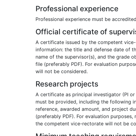
Professional experience
Professional experience must be accredited
Official certificate of superv
A certificate issued by the competent vice-
information: the title and defense date of t
name of the supervisor(s), and the grade ob
file (preferably PDF). For evaluation purpose
will not be considered.
Research projects
A certificate as principal investigator (PI o
must be provided, including the following inf
reference, awarded amount, and project dura
(preferably PDF). For evaluation purposes, r
the competent vice-rectorate will not be c