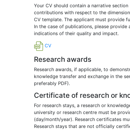
Your CV should contain a narrative section 
contributions with respect to the dimension
CV template. The applicant must provide full
In the case of publications, please provide a
indications of their quality and impact.
CV
Research awards
Research awards, if applicable, to demonstr
knowledge transfer and exchange in the sense
preferably PDF).
Certificate of research or k
For research stays, a research or knowledge
university or research centre must be provi
(day/month/year). Research certificates must
Research stays that are not officially certi