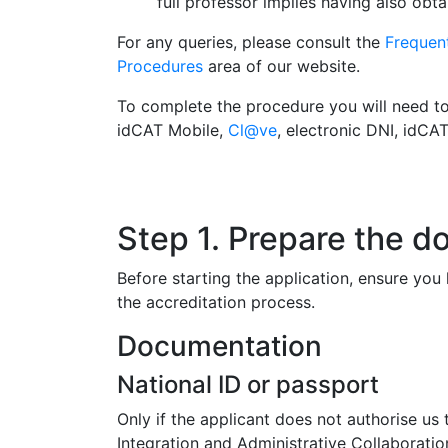
full professor implies having also obt
For any queries, please consult the
Frequen
Procedures
area of our website.
To complete the procedure you will need to u
idCAT Mobile,
Cl@ve
, electronic DNI, idCA
Step 1. Prepare the 
Before starting the application, ensure yo
the accreditation process.
Documentation
National ID or passport
Only if the applicant does not authorise us 
Integration and Administrative Collaboratio