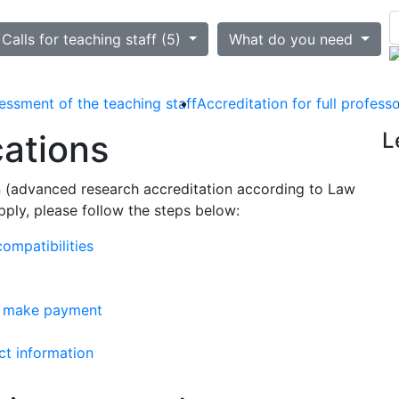
ted
Calls for teaching staff (5)
What do you need
essment of the teaching staff
Accreditation for full profess
cations
L
on (advanced research accreditation according to Law
ply, please follow the steps below:
ompatibilities
d make payment
ct information