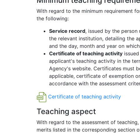
Minimum teaching requireme
With regard to the minimum requirement for 
the following:
Service record
, issued by the person
the relevant institution, detailing the 
and the day, month and year on which 
Certificate of teaching activity
issued 
applicant's teaching activity in the te
Agency's website. Certificates must be 
applicable, certificate of exemption or
accordance with the assessment criteria
Certificate of teaching activity
Teaching aspect
With regard to the assessment of teaching
merits listed in the corresponding section o