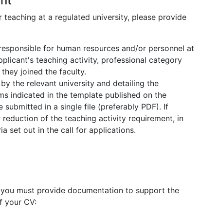
nt
teaching at a regulated university, please provide
 responsible for human resources and/or personnel at
applicant's teaching activity, professional category
they joined the faculty.
by the relevant university and detailing the
rms indicated in the template published on the
submitted in a single file (preferably PDF). If
 reduction of the teaching activity requirement, in
 set out in the call for applications.
, you must provide documentation to support the
f your CV: