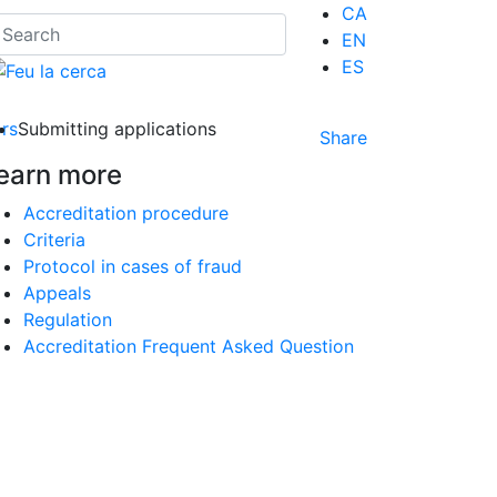
CA
EN
ES
ors
Submitting applications
Share
earn more
Accreditation procedure
Criteria
Protocol in cases of fraud
Appeals
Regulation
Accreditation Frequent Asked Question