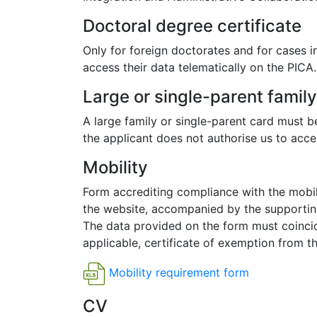
Doctoral degree certificate
Only for foreign doctorates and for cases i
access their data telematically on the PICA.
Large or single-parent famil
A large family or single-parent card must be
the applicant does not authorise us to acces
Mobility
Form accrediting compliance with the mobil
the website, accompanied by the supporting
The data provided on the form must coincide
applicable, certificate of exemption from t
Mobility requirement form
CV