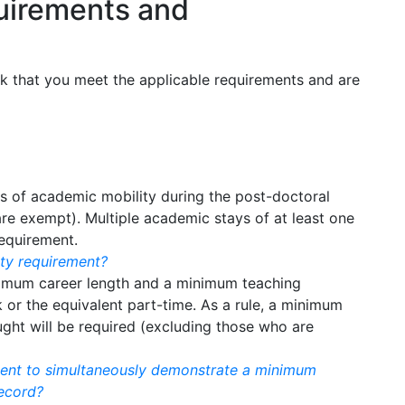
quirements and
ck that you meet the applicable requirements and are
s of academic mobility during the post-doctoral
are exempt). Multiple academic stays of at least one
equirement.
ity requirement?
nimum career length and a minimum teaching
k or the equivalent part-time. As a rule, a minimum
ught will be required (excluding those who are
ement to simultaneously demonstrate a minimum
ecord?