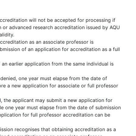
ccreditation will not be accepted for processing if
ch or advanced research accreditation issued by AQU
lidity.
ccreditation as an associate professor is
mission of an application for accreditation as a full
 an earlier application from the same individual is
s denied, one year must elapse from the date of
ore a new application for associate or full professor
ed, the applicant may submit a new application for
ile one year must elapse from the date of submission
plication for full professor accreditation can be
ion recognises that obtaining accreditation as a