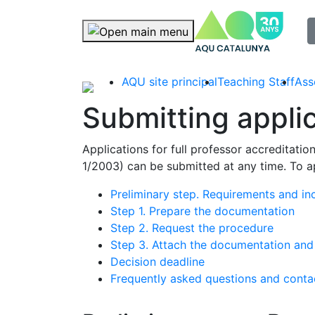
selec
Skip navigation
AQU site principal
Teaching Staff
Ass
Submitting appli
Applications for full professor accreditati
1/2003) can be submitted at any time. To ap
Preliminary step. Requirements and inc
Step 1. Prepare the documentation
Step 2. Request the procedure
Step 3. Attach the documentation an
Decision deadline
Frequently asked questions and conta