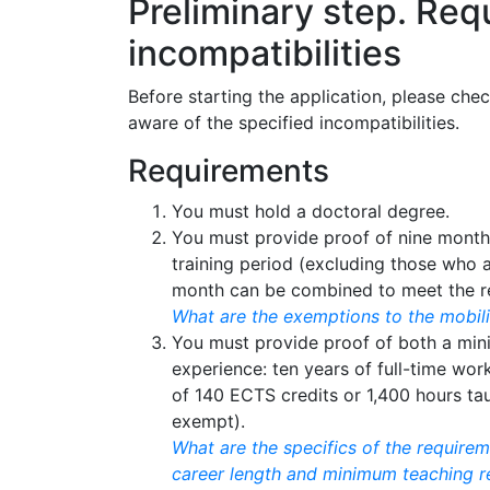
Preliminary step. Re
incompatibilities
Before starting the application, please che
aware of the specified incompatibilities.
Requirements
You must hold a doctoral degree.
You must provide proof of nine month
training period (excluding those who 
month can be combined to meet the r
What are the exemptions to the mobil
You must provide proof of both a mi
experience: ten years of full-time wor
of 140 ECTS credits or 1,400 hours ta
exempt).
What are the specifics of the requir
career length and minimum teaching r