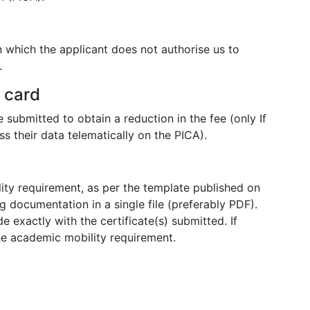
n which the applicant does not authorise us to
.
y card
 submitted to obtain a reduction in the fee (only If
s their data telematically on the PICA).
ity requirement, as per the template published on
 documentation in a single file (preferably PDF).
 exactly with the certificate(s) submitted. If
he academic mobility requirement.