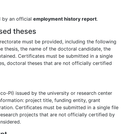
 by an official
employment history report
.
ised theses
rectorate must be provided, including the following
he thesis, the name of the doctoral candidate, the
tained. Certificates must be submitted in a single
s, doctoral theses that are not officially certified
r co-PI) issued by the university or research center
ormation: project title, funding entity, grant
tion. Certificates must be submitted in a single file
esearch projects that are not officially certified by
onsidered.