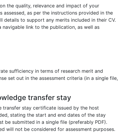
on the quality, relevance and impact of your
s assessed, as per the instructions provided in the
 details to support any merits included in their CV.
 navigable link to the publication, as well as
ate sufficiency in terms of research merit and
 set out in the assessment criteria (in a single file,
nowledge transfer stay
 transfer stay certificate issued by the host
ded, stating the start and end dates of the stay
 be submitted in a single file (preferably PDF).
fied will not be considered for assessment purposes.