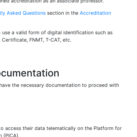
ained accreditation as an associate professor.
tly Asked Questions
section in the
Accreditation
se a valid form of digital identification such as
T Certificate, FNMT, T-CAT, etc.
documentation
u have the necessary documentation to proceed with
to access their data telematically on the Platform for
n (PICA).