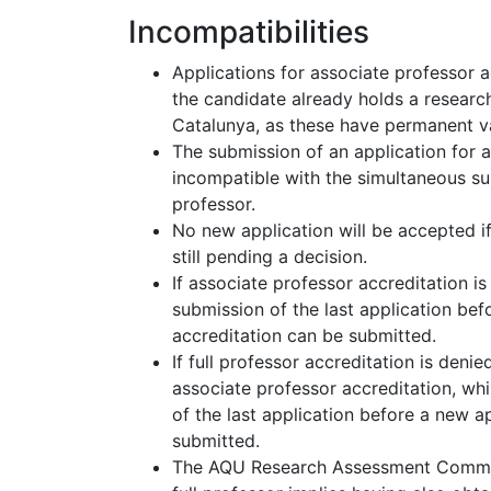
Incompatibilities
Applications for associate professor a
the candidate already holds a resear
Catalunya, as these have permanent va
The submission of an application for a
incompatible with the simultaneous sub
professor.
No new application will be accepted if
still pending a decision.
If associate professor accreditation i
submission of the last application bef
accreditation can be submitted.
If full professor accreditation is deni
associate professor accreditation, wh
of the last application before a new ap
submitted.
The AQU Research Assessment Commiss