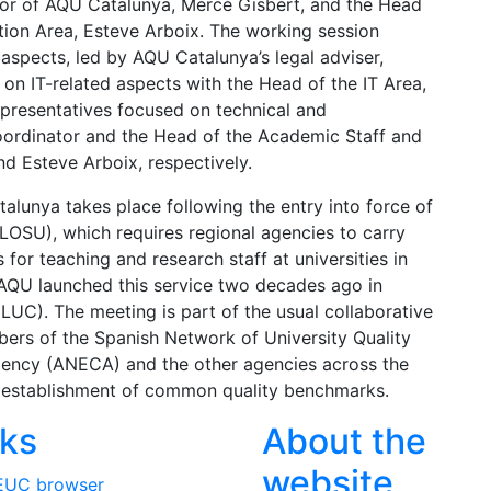
tor of AQU Catalunya, Mercè Gisbert, and the Head
ion Area, Esteve Arboix. The working session
aspects, led by AQU Catalunya’s legal adviser,
on IT-related aspects with the Head of the IT Area,
epresentatives focused on technical and
oordinator and the Head of the Academic Staff and
d Esteve Arboix, respectively.
unya takes place following the entry into force of
LOSU), which requires regional agencies to carry
 for teaching and research staff at universities in
AQU launched this service two decades ago in
(LUC). The meeting is part of the usual collaborative
rs of the Spanish Network of University Quality
gency (ANECA) and the other agencies across the
he establishment of common quality benchmarks.
nks
About the
website
EUC browser