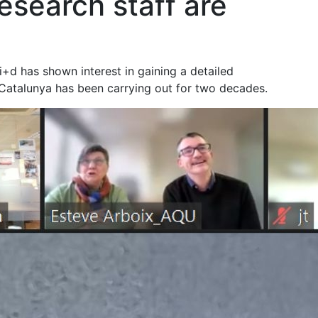
esearch staff are
+d has shown interest in gaining a detailed
Catalunya has been carrying out for two decades.