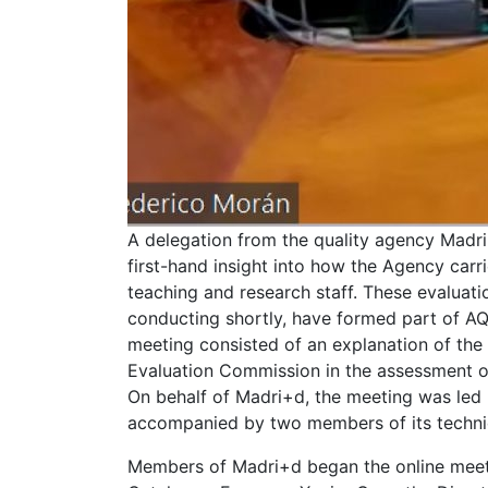
A delegation from the quality agency Madr
first-hand insight into how the Agency carr
teaching and research staff. These evaluat
conducting shortly, have formed part of AQ
meeting consisted of an explanation of the
Evaluation Commission in the assessment of
On behalf of Madri+d, the meeting was led b
accompanied by two members of its technic
Members of Madri+d began the online meet