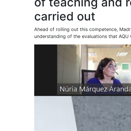
of teaching and r
carried out
Ahead of rolling out this competence, Madri
understanding of the evaluations that AQU 