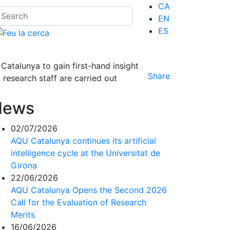
CA
EN
ES
atalunya to gain first-hand insight
Share
 research staff are carried out
News
02/07/2026
AQU Catalunya continues its artificial
intelligence cycle at the Universitat de
Girona
22/06/2026
AQU Catalunya Opens the Second 2026
Call for the Evaluation of Research
Merits
16/06/2026