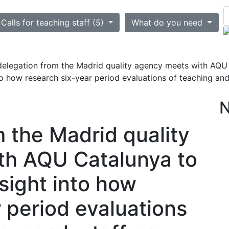
ted
Calls for teaching staff (5)
What do you need
delegation from the Madrid quality agency meets with AQU C
to how research six-year period evaluations of teaching and
m the Madrid quality
th AQU Catalunya to
nsight into how
 period evaluations