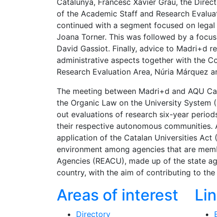
Catalunya, Francesc Xavier Grau, the Direc
of the Academic Staff and Research Evaluat
continued with a segment focused on legal 
Joana Torner. This was followed by a focus 
David Gassiot. Finally, advice to Madri+d r
administrative aspects together with the C
Research Evaluation Area, Núria Márquez an
The meeting between Madri+d and AQU Catal
the Organic Law on the University System (
out evaluations of research six-year periods
their respective autonomous communities. 
application of the Catalan Universities Act 
environment among agencies that are membe
Agencies (REACU), made up of the state a
country, with the aim of contributing to t
Areas of interest
Li
Directory