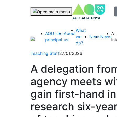
selec
Skip navigation
What
AQU site
About
A 
we
News
News
principal
us
in
do?
Teaching Staff
27/01/2026
A delegation fro
agency meets wi
gain first-hand i
research six-year