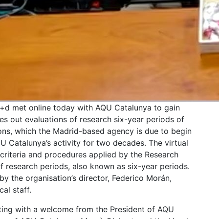
i+d met online today with AQU Catalunya to gain
ies out evaluations of research six-year periods of
ions, which the Madrid-based agency is due to begin
U Catalunya’s activity for two decades. The virtual
 criteria and procedures applied by the Research
 research periods, also known as six-year periods.
y the organisation’s director, Federico Morán,
al staff.
ing with a welcome from the President of AQU