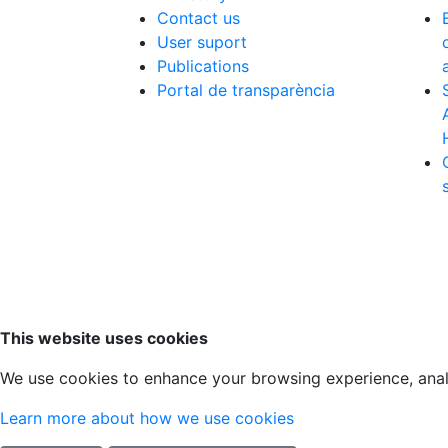
Contact us
User suport
Publications
Portal de transparència
Scroll to top
This website uses cookies
We use cookies to enhance your browsing experience, analyz
Learn more about how we use cookies