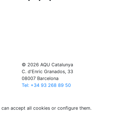
© 2026 AQU Catalunya
C. d'Enric Granados, 33
08007 Barcelona
Tel: +34 93 268 89 50
 can accept all cookies or configure them.