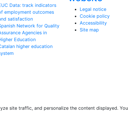
EUC Data: track indicators
Legal notice
of employment outcomes
Cookie policy
and satisfaction
Accessibility
Spanish Network for Quality
Site map
Assurance Agencies in
Higher Education
Catalan higher education
system
e site traffic, and personalize the content displayed. You