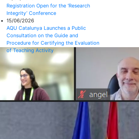
Registration Open for the ‘Research
Integrity’ Conference
15/06/2026
AQU Catalunya Launches a Public
Consultation on the Guide and
Procedure for Certifying the Evaluation
of Teaching Activity